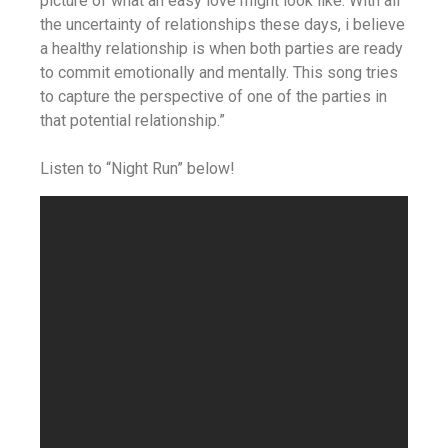
picture of what an easy love might look like. With all
the uncertainty of relationships these days, i believe
a healthy relationship is when both parties are ready
to commit emotionally and mentally. This song tries
to capture the perspective of one of the parties in
that potential relationship.”
Listen to “Night Run” below!