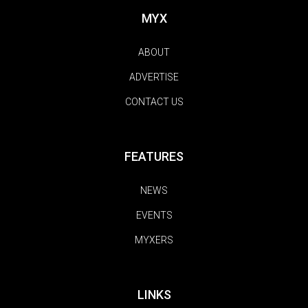
MYX
ABOUT
ADVERTISE
CONTACT US
FEATURES
NEWS
EVENTS
MYXERS
LINKS