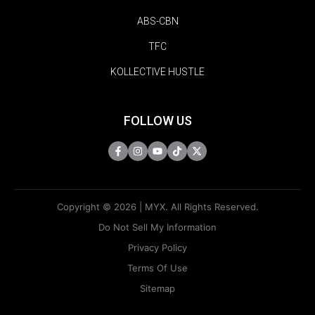
ABS-CBN
TFC
KOLLECTIVE HUSTLE
FOLLOW US
Copyright © 2026 | MYX. All Rights Reserved.
Do Not Sell My Information
Privacy Policy
Terms Of Use
Sitemap