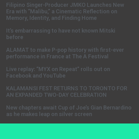
Filipino Singer-Producer JMKO Launches New
Era with “Malibu,” a Cinematic Reflection on
Memory, Identity, and Finding Home
It’s embarrassing to have not known Mitski
before
ALAMAT to make P-pop history with first-ever
performance in France at The A Festival
Live replay: “MYX on Repeat” rolls out on
Facebook and YouTube
KALAMANSI FEST RETURNS TO TORONTO FOR
AN EXPANDED TWO-DAY CELEBRATION
New chapters await Cup of Joe’s Gian Bernardino
as he makes leap on silver screen