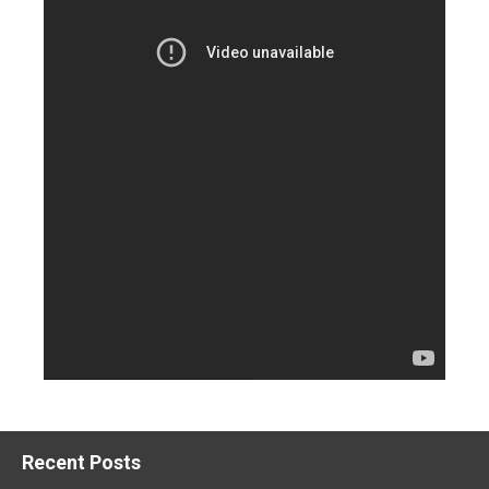
Recent Posts