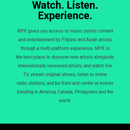
Watch. Listen.
Experience.
MYX gives you access to music centric content
and entertainment by Filipino and Asian artists
through a multi-platform experience. MYX is
the best place to discover new artists alongside
internationally renowned artists, and watch live
TV, stream original shows, listen to online
radio stations, and be front and center at events
trending in America, Canada, Philippines and the
world.