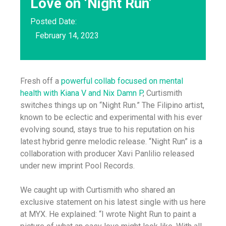
Love on ‘Night Run’
Posted Date:
February 14, 2023
Fresh off a
powerful collab focused on mental
health with Kiana V and Nix Damn P
, Curtismith
switches things up on “Night Run.” The Filipino artist,
known to be eclectic and experimental with his ever
evolving sound, stays true to his reputation on his
latest hybrid genre melodic release. “Night Run” is a
collaboration with producer Xavi Panlilio released
under new imprint Pool Records.
We caught up with Curtismith who shared an
exclusive statement on his latest single with us here
at MYX. He explained: “I wrote Night Run to paint a