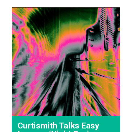
Curtismith Talks Easy