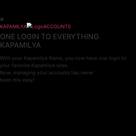
KAPAMILYA
ACCOUNTS
ONE LOGIN TO EVERYTHING
KAPAMILYA
With your Kapamilya Name, you now have one login to
your favorite Kapamilya sites.
Now, managing your accounts has never
been this easy!
Not yet registered?
SIGN UP
This site works better with
Google Chrome
or
Mozilla Firefox
.
Don’t show this again.