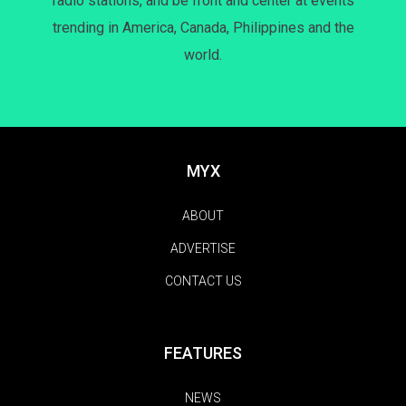
radio stations, and be front and center at events
trending in America, Canada, Philippines and the
world.
MYX
ABOUT
ADVERTISE
CONTACT US
FEATURES
NEWS