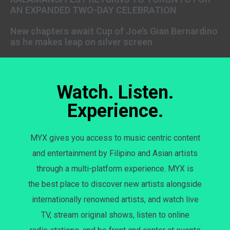
AN EXPANDED TWO-DAY CELEBRATION
New chapters await Cup of Joe’s Gian Bernardino
as he makes leap on silver screen
Watch. Listen.
Experience.
MYX gives you access to music centric content
and entertainment by Filipino and Asian artists
through a multi-platform experience. MYX is
the best place to discover new artists alongside
internationally renowned artists, and watch live
TV, stream original shows, listen to online