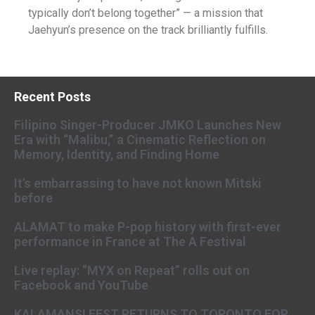
typically don’t belong together” — a mission that
Jaehyun’s presence on the track brilliantly fulfills.
Recent Posts
Filipino Singer-Producer JMKO Launches New
Era with “Malibu,” a Cinematic Reflection on
Memory, Identity, and Finding Home
It’s embarrassing to have not known Mitski
before
ALAMAT to make P-pop history with first-ever
performance in France at The A Festival
Live replay: “MYX on Repeat” rolls out on
Facebook and YouTube
KALAMANSI FEST RETURNS TO TORONTO FOR