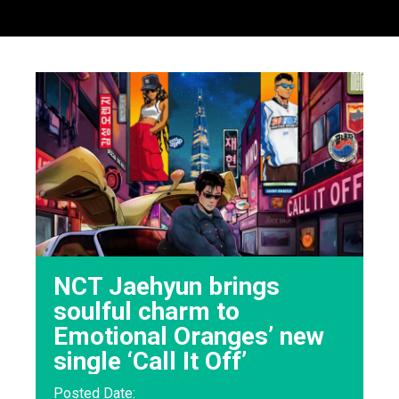
NCT Jaehyun brings
soulful charm to
Emotional Oranges’ new
single ‘Call It Off’
Posted Date: