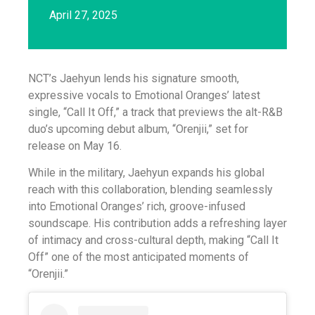
April 27, 2025
NCT’s Jaehyun lends his signature smooth,
expressive vocals to Emotional Oranges’ latest
single, “Call It Off,” a track that previews the alt-R&B
duo’s upcoming debut album, “Orenjii,” set for
release on May 16.
While in the military, Jaehyun expands his global
reach with this collaboration, blending seamlessly
into Emotional Oranges’ rich, groove-infused
soundscape. His contribution adds a refreshing layer
of intimacy and cross-cultural depth, making “Call It
Off” one of the most anticipated moments of
“Orenjii.”