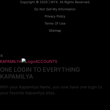
Copyright © 2026 | MYX. All Rights Reserved.
Do Not Sell My Information
Privacy Policy
Terms Of Use
Sitemap
KAPAMILYA
ACCOUNTS
ONE LOGIN TO EVERYTHING
KAPAMILYA
With your Kapamilya Name, you now have one login to
your favorite Kapamilya sites.
Now, managing your accounts has never
been this easy!