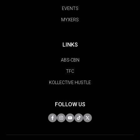
EVENTS
MYXERS
LINKS
ABS-CBN
TFC
KOLLECTIVE HUSTLE
FOLLOW US