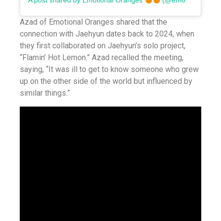
A post shared by Emotional Oranges
(@emotionaloranges)
Azad of Emotional Oranges shared that the
connection with Jaehyun dates back to 2024, when
they first collaborated on Jaehyun’s solo project,
“Flamin’ Hot Lemon.” Azad recalled the meeting,
saying, “It was ill to get to know someone who grew
up on the other side of the world but influenced by
similar things.”