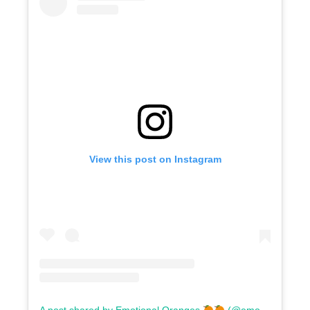
View this post on Instagram