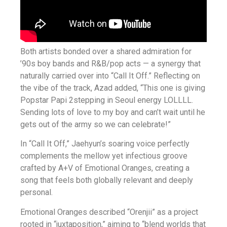
Both artists bonded over a shared admiration for
’90s boy bands and R&B/pop acts — a synergy that
naturally carried over into “Call It Off.” Reflecting on
the vibe of the track, Azad added, “This one is giving
Popstar Papi 2stepping in Seoul energy LOLLLL.
Sending lots of love to my boy and can’t wait until he
gets out of the army so we can celebrate!”
In “Call It Off,” Jaehyun’s soaring voice perfectly
complements the mellow yet infectious groove
crafted by A+V of Emotional Oranges, creating a
song that feels both globally relevant and deeply
personal.
Emotional Oranges described “Orenjii” as a project
rooted in “juxtaposition,” aiming to “blend worlds that