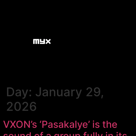
Day:
January 29,
2026
VXON’s ‘Pasakalye’ is the
sound of a group fully in its