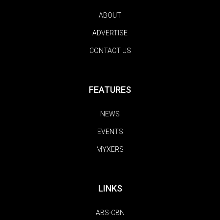
ABOUT
ADVERTISE
CONTACT US
FEATURES
NEWS
EVENTS
MYXERS
LINKS
ABS-CBN