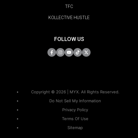
TFC
KOLLECTIVE HUSTLE
FOLLOW US
Copyright © 2026 | MYX. All Rights Reserved.
Do Not Sell My Information
Privacy Policy
Terms Of Use
Sitemap