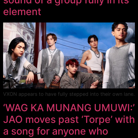
element
VXON appears to have fully stepped into their own lane.
‘WAG KA MUNANG UMUWI:’
JAO moves past ‘Torpe’ with
a song for anyone who