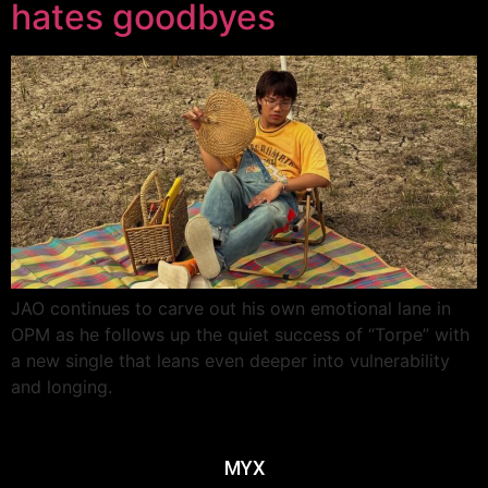
hates goodbyes
JAO continues to carve out his own emotional lane in
OPM as he follows up the quiet success of “Torpe” with
a new single that leans even deeper into vulnerability
and longing.
MYX