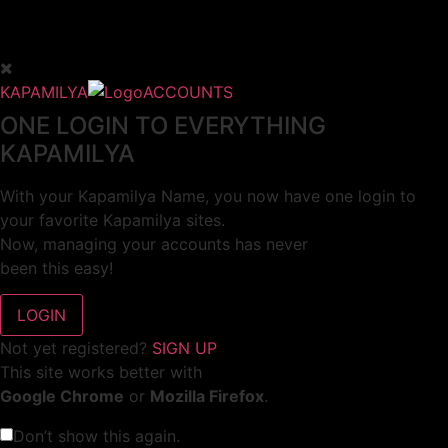
KAPAMILYA
ACCOUNTS
ONE LOGIN TO EVERYTHING
KAPAMILYA
With your Kapamilya Name, you now have one login to
your favorite Kapamilya sites.
Now, managing your accounts has never
been this easy!
Not yet registered?
SIGN UP
This site works better with
Google Chrome
or
Mozilla Firefox
.
Don’t show this again.