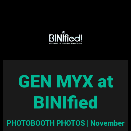
GEN MYX at
BINIfied
PHOTOBOOTH PHOTOS | November