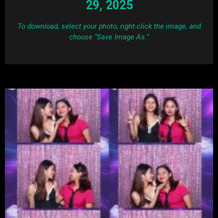
29, 2025
To download, select your photo, right-click the image, and
choose “Save Image As.”