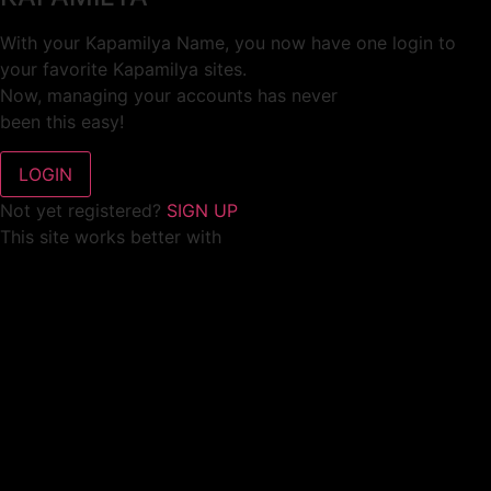
With your Kapamilya Name, you now have one login to
your favorite Kapamilya sites.
Now, managing your accounts has never
been this easy!
Not yet registered?
SIGN UP
This site works better with
Google Chrome
or
Mozilla Firefox
.
Don’t show this again.
Welcome to 1MX!
We use cookies to improve your browsing experience.
Continuing to use this site means you agree to our use of
cookies.