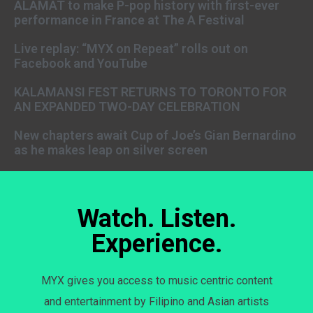
ALAMAT to make P-pop history with first-ever
performance in France at The A Festival
Live replay: “MYX on Repeat” rolls out on
Facebook and YouTube
KALAMANSI FEST RETURNS TO TORONTO FOR
AN EXPANDED TWO-DAY CELEBRATION
New chapters await Cup of Joe’s Gian Bernardino
as he makes leap on silver screen
Watch. Listen.
Experience.
MYX gives you access to music centric content
and entertainment by Filipino and Asian artists