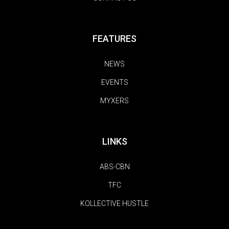
FEATURES
NEWS
EVENTS
MYXERS
LINKS
ABS-CBN
TFC
KOLLECTIVE HUSTLE