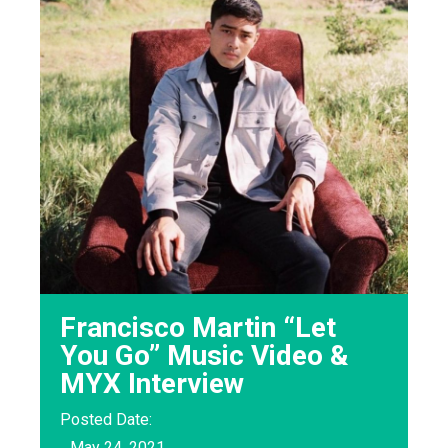
Francisco Martin “Let
You Go” Music Video &
MYX Interview
Posted Date:
May 24, 2021