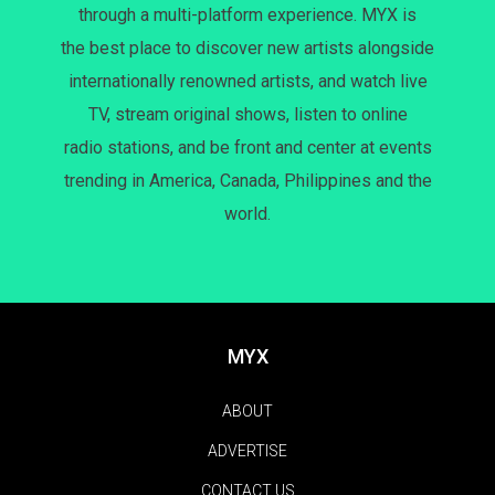
through a multi-platform experience. MYX is
the best place to discover new artists alongside
internationally renowned artists, and watch live
TV, stream original shows, listen to online
radio stations, and be front and center at events
trending in America, Canada, Philippines and the
world.
MYX
ABOUT
ADVERTISE
CONTACT US