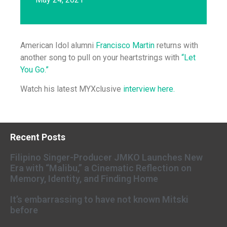
American Idol alumni
Francisco Martin
returns with
another song to pull on your heartstrings with
“Let
You Go.”
Watch his latest MYXclusive
interview here.
Recent Posts
Filipino Singer-Producer JMKO Launches New
Era with “Malibu,” a Cinematic Reflection on
Memory, Identity, and Finding Home
It’s embarrassing to have not known Mitski
before