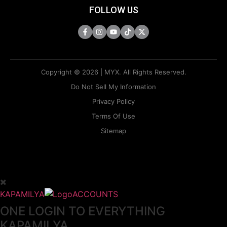
FOLLOW US
Copyright © 2026 | MYX. All Rights Reserved.
Do Not Sell My Information
Privacy Policy
Terms Of Use
Sitemap
KAPAMILYA
ACCOUNTS
ONE LOGIN TO EVERYTHING
KAPAMILYA