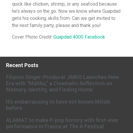
quick like chicken, shrimp, or any seafood because
he’s always on the go. Now we know where Guapdad
gets his cooking skills from. Can we get invited to
the next family party, please and thank you!
Cover Photo Credit:
Guapdad 4000 Facebook
Recent Posts
Filipino Singer-Producer JMKO Launches New
Era with “Malibu,” a Cinematic Reflection on
Memory, Identity, and Finding Home
It’s embarrassing to have not known Mitski
before
ALAMAT to make P-pop history with first-ever
performance in France at The A Festival