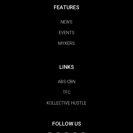
FEATURES
NEWS
EVENTS
MYXERS
LINKS
ABS-CBN
TFC
KOLLECTIVE HUSTLE
FOLLOW US