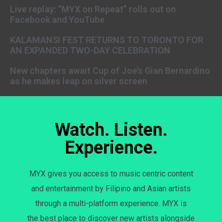
Live replay: “MYX on Repeat” rolls out on
Facebook and YouTube
KALAMANSI FEST RETURNS TO TORONTO FOR
AN EXPANDED TWO-DAY CELEBRATION
New chapters await Cup of Joe’s Gian Bernardino
as he makes leap on silver screen
Watch. Listen.
Experience.
MYX gives you access to music centric content
and entertainment by Filipino and Asian artists
through a multi-platform experience. MYX is
the best place to discover new artists alongside