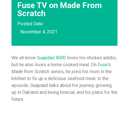
Fuse TV on Made From
Scratch
Posted Date:
November 4, 2021
We all know
Guapdad 4000
loves his chicken adobo,
but he also loves a home cooked meal. On
Fuse
‘s
Made from Scratch
series, he joins his mom in the
kitchen to fix up a delicious seafood meal. In the
episode, Guapdad talks about his journey, growing
up in Oakland and being biracial, and his plans for the
future.