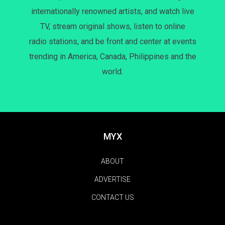
internationally renowned artists, and watch live
TV, stream original shows, listen to online
radio stations, and be front and center at events
trending in America, Canada, Philippines and the
world.
MYX
ABOUT
ADVERTISE
CONTACT US