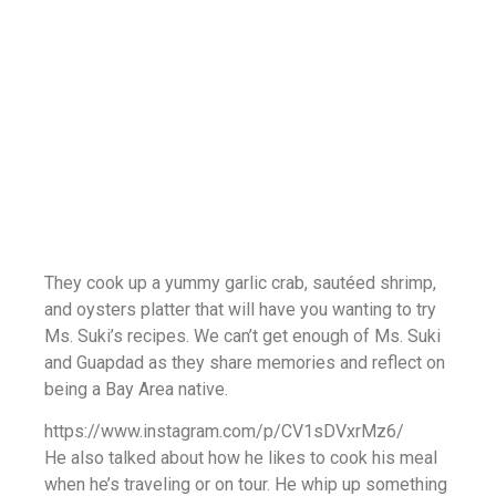
They cook up a yummy garlic crab, sautéed shrimp,
and oysters platter that will have you wanting to try
Ms. Suki’s recipes. We can’t get enough of Ms. Suki
and Guapdad as they share memories and reflect on
being a Bay Area native.
https://www.instagram.com/p/CV1sDVxrMz6/
He also talked about how he likes to cook his meal
when he’s traveling or on tour. He whip up something