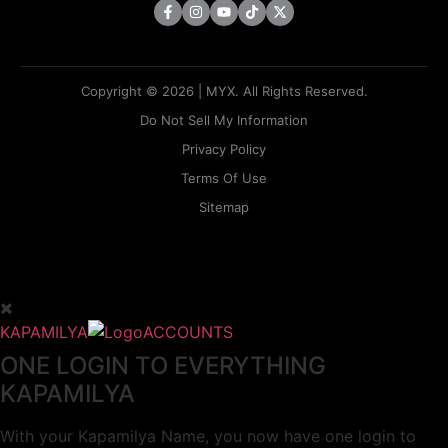
Copyright © 2026 | MYX. All Rights Reserved.
Do Not Sell My Information
Privacy Policy
Terms Of Use
Sitemap
KAPAMILYA
ACCOUNTS
ONE LOGIN TO EVERYTHING
KAPAMILYA
With your Kapamilya Name, you now have one login to