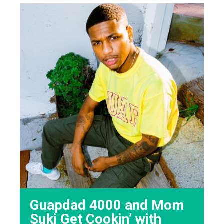
Guapdad 4000 and Mom
Suki Get Cookin’ with