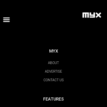
MYX
ABOUT
ADVERTISE
CONTACT US
FEATURES