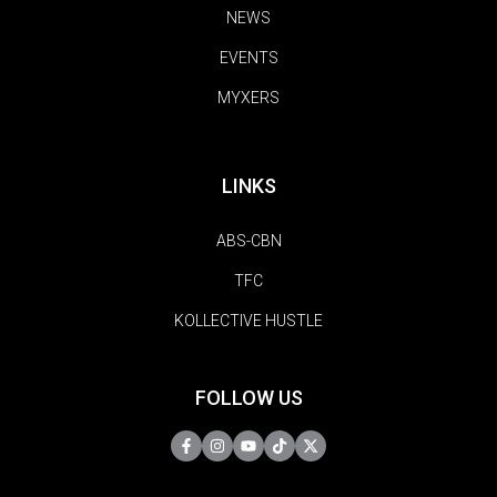
NEWS
EVENTS
MYXERS
LINKS
ABS-CBN
TFC
KOLLECTIVE HUSTLE
FOLLOW US