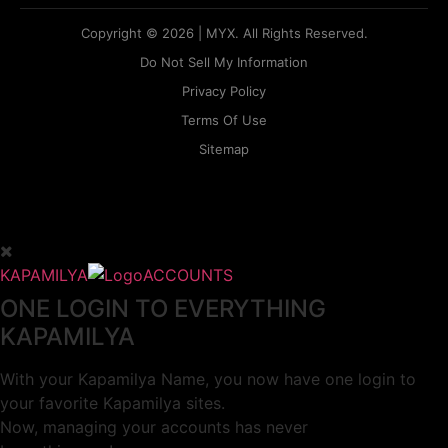
Copyright © 2026 | MYX. All Rights Reserved.
Do Not Sell My Information
Privacy Policy
Terms Of Use
Sitemap
KAPAMILYA
ACCOUNTS
ONE LOGIN TO EVERYTHING
KAPAMILYA
With your Kapamilya Name, you now have one login to
your favorite Kapamilya sites.
Now, managing your accounts has never