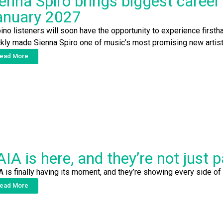
enna Spiro brings biggest career 
anuary 2027
pino listeners will soon have the opportunity to experience firsth
ckly made Sienna Spiro one of music’s most promising new artist
ead More
IA is here, and they’re not just 
A is finally having its moment, and they’re showing every side of
ead More