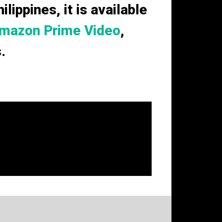
lippines, it is available
mazon Prime Video
,
.