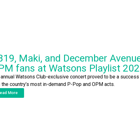
B19, Maki, and December Avenue 
PM fans at Watsons Playlist 20
 annual Watsons Club-exclusive concert proved to be a success 
h the country’s most in-demand P-Pop and OPM acts.
ead More