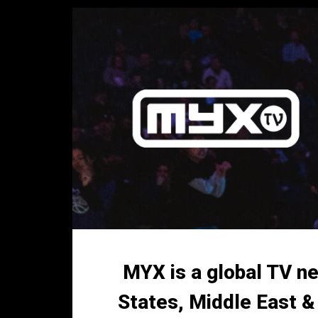
MYX is a global TV ne
States, Middle East &