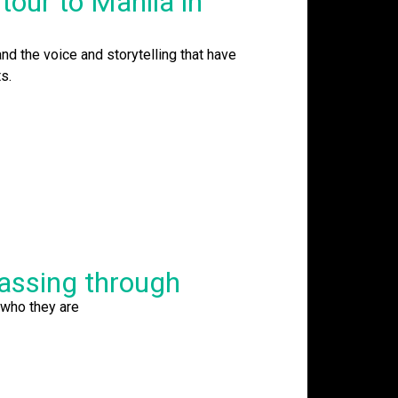
tour to Manila in
and the voice and storytelling that have
s.
passing through
 who they are