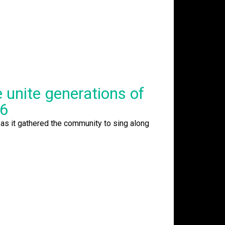
unite generations of
26
as it gathered the community to sing along