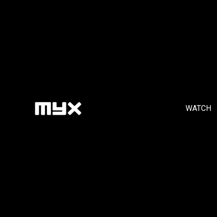
WATCH