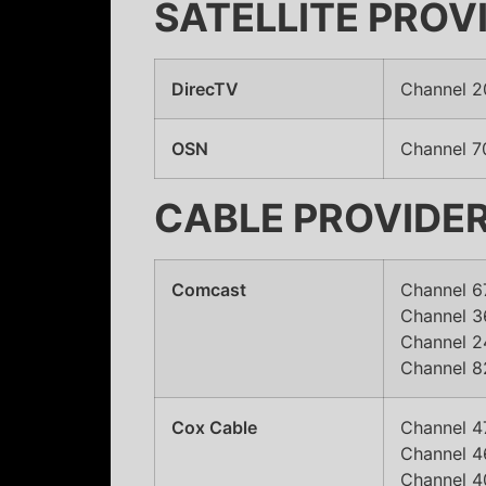
SATELLITE PROV
DirecTV
Channel 2
OSN
Channel 7
CABLE PROVIDE
Comcast
Channel 6
Channel 36
Channel 2
Channel 8
Cox Cable
Channel 4
Channel 46
Channel 4