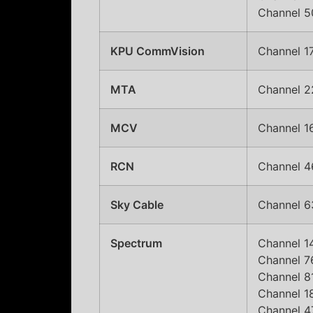
Channel 50
KPU CommVision
Channel 17
MTA
Channel 2
MCV
Channel 1
RCN
Channel 4
Sky Cable
Channel 63
Spectrum
Channel 14
Channel 7
Channel 81
Channel 1
Channel 47