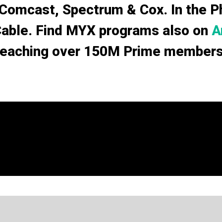
 Comcast, Spectrum & Cox. In the Phi
Cable. Find MYX programs also on
A
reaching over 150M Prime members