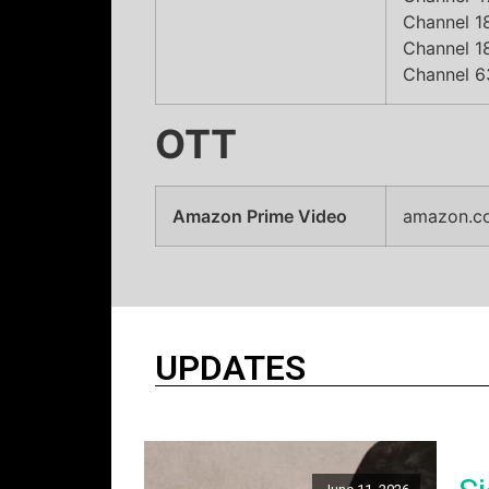
Channel 18
Channel 18
Channel 6
OTT
Amazon Prime Video
amazon.c
UPDATES