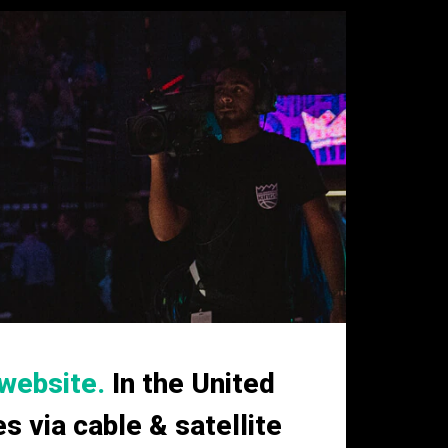
website.
In the United
 via cable & satellite