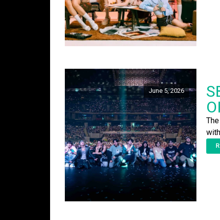
S
June 5, 2026
O
The
wit
R