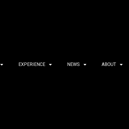
EXPERIENCE
NEWS
ABOUT