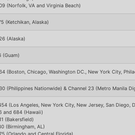
9 (Norfolk, VA and Virginia Beach)
5 (Ketchikan, Alaska)
26 (Alaska)
6 (Guam)
64 (Boston, Chicago, Washington DC., New York City, Phila
0 (Philippines Nationwide) & Channel 23 (Metro Manila Dig
54 (Los Angeles, New York City, New Jersey, San Diego, D
6 and 684 (Hawaii)
1 (Bakersfield)
80 (Birmingham, AL)
5 (Orlando and Central Florida)