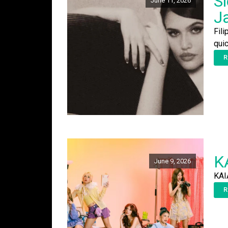
Si
June 11, 2026
J
Fili
qui
R
KA
June 9, 2026
KAI
R