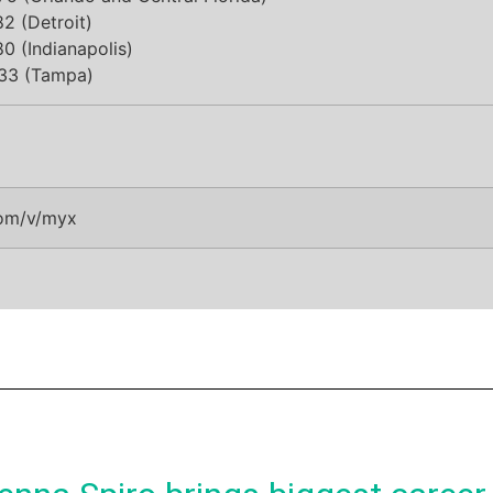
2 (Detroit)
0 (Indianapolis)
33 (Tampa)
om/v/myx