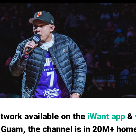
twork available on the
iWant app
&
 Guam, the channel is in 20M+ homes