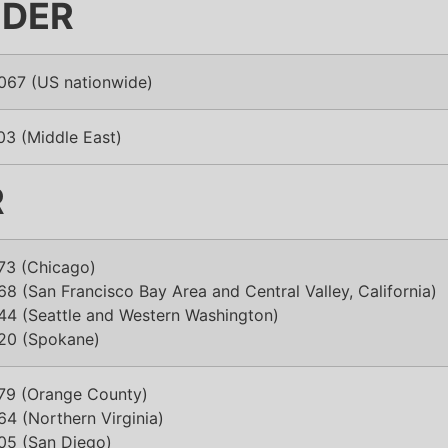
IDER
067 (US nationwide)
03 (Middle East)
R
73 (Chicago)
8 (San Francisco Bay Area and Central Valley, California)
44 (Seattle and Western Washington)
20 (Spokane)
79 (Orange County)
4 (Northern Virginia)
05 (San Diego)