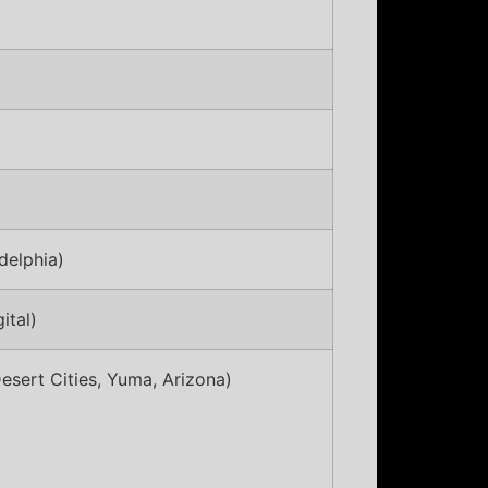
delphia)
ital)
esert Cities, Yuma, Arizona)