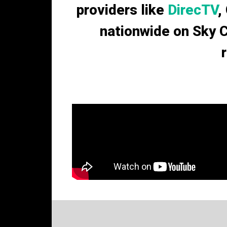
providers like
DirecTV
,
nationwide on Sky 