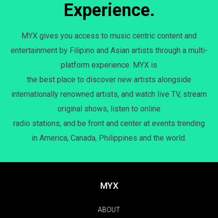
Experience.
MYX gives you access to music centric content and
entertainment by Filipino and Asian artists through a multi-
platform experience. MYX is
the best place to discover new artists alongside
internationally renowned artists, and watch live TV, stream
original shows, listen to online
radio stations, and be front and center at events trending
in America, Canada, Philippines and the world.
MYX
ABOUT