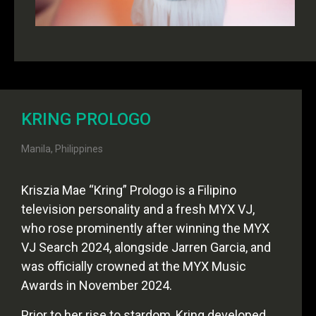
KRING PROLOGO
Manila, Philippines
Kriszia Mae “Kring” Prologo is a Filipino
television personality and a fresh MYX VJ,
who rose prominently after winning the MYX
VJ Search 2024, alongside Jarren Garcia, and
was officially crowned at the MYX Music
Awards in November 2024.
Prior to her rise to stardom, Kring developed