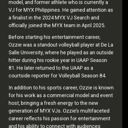
model, and former athlete who is currently a
VJ for MYX Philippines. He gained attention as
a finalist in the 2024 MYX VJ Search and
officially joined the MYX team in April 2025.
Before starting his entertainment career,
Ozzie was a standout volleyball player at De La
Salle University, where he played as an outside
hitter during his rookie year in UAAP Season
81. He later returned to the UAAP as a
courtside reporter for Volleyball Season 84.
In addition to his sports career, Ozzie is known
for his work as a commercial model and event
host, bringing a fresh energy to the new
generation of MYX VJs. Ozzie’s multifaceted
career reflects his passion for entertainment
and his ability to connect with audiences