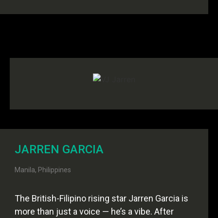
JARREN GARCIA
Manila, Philippines
The British-Filipino rising star Jarren Garcia is
more than just a voice — he’s a vibe. After