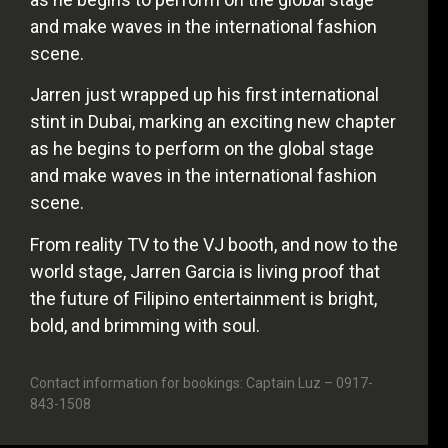
and make waves in the international fashion
scene.
Jarren just wrapped up his first international
stint in Dubai, marking an exciting new chapter
as he begins to perform on the global stage
and make waves in the international fashion
scene.
From reality TV to the VJ booth, and now to the
world stage, Jarren Garcia is living proof that
the future of Filipino entertainment is bright,
bold, and brimming with soul.
Contact information for bookings: Captain Luz – 0917-
843-1508