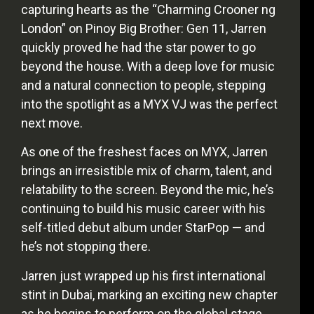
capturing hearts as the “Charming Crooner ng
London” on Pinoy Big Brother: Gen 11, Jarren
quickly proved he had the star power to go
beyond the house. With a deep love for music
and a natural connection to people, stepping
into the spotlight as a MYX VJ was the perfect
next move.
As one of the freshest faces on MYX, Jarren
brings an irresistible mix of charm, talent, and
relatability to the screen. Beyond the mic, he’s
continuing to build his music career with his
self-titled debut album under StarPop — and
he’s not stopping there.
Jarren just wrapped up his first international
stint in Dubai, marking an exciting new chapter
as he begins to perform on the global stage