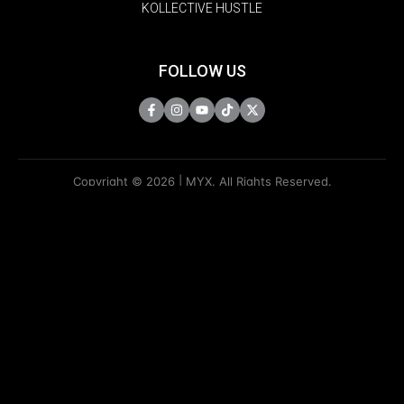
KOLLECTIVE HUSTLE
FOLLOW US
Copyright © 2026 | MYX. All Rights Reserved.
Do Not Sell My Information
Privacy Policy
Terms Of Use
Sitemap
KAPAMILYA
ACCOUNTS