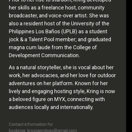
her skills as a freelance host, community
broadcaster, and voice-over artist. She was
also a resident host of the University of the
Philippines Los Baños (UPLB) as a student
jock & a Talent Pool member; and graduated
magna cum laude from the College of
Development Communication.
As a natural storyteller, she is vocal about her
work, her advocacies, and her love for outdoor
adventures on her platform. Known for her
lively and engaging hosting style, Kring is now
a beloved figure on MYX, connecting with
audiences locally and internationally.
Contact information for
bookings: krisziaprologo@gmail.com