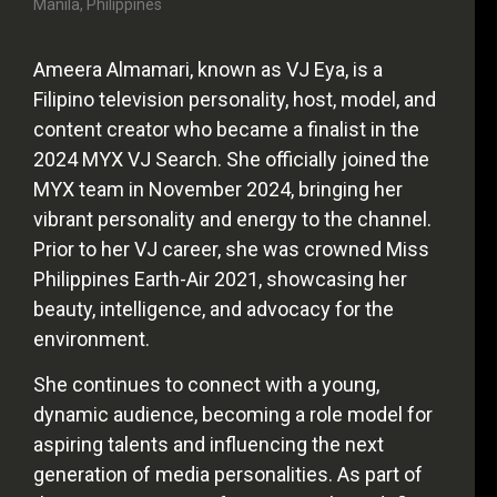
Manila, Philippines
Ameera Almamari, known as VJ Eya, is a
Filipino television personality, host, model, and
content creator who became a finalist in the
2024 MYX VJ Search. She officially joined the
MYX team in November 2024, bringing her
vibrant personality and energy to the channel.
Prior to her VJ career, she was crowned Miss
Philippines Earth-Air 2021, showcasing her
beauty, intelligence, and advocacy for the
environment.
She continues to connect with a young,
dynamic audience, becoming a role model for
aspiring talents and influencing the next
generation of media personalities. As part of