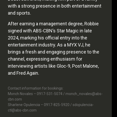
with a strong presence in both entertainment
and sports.
After earning a management degree, Robbie
signed with ABS-CBN’s Star Magic in late
2024, marking his official entry into the
entertainment industry. As a MYX VJ, he
brings a fresh and engaging presence to the
channel, expressing enthusiasm for
interviewing artists like Gloc-9, Post Malone,
and Fred Again.
Contact information for bookings:
Monch Novales – 0917-531-5074 / monch_novales@abs-
cbn.com
Sharlene Opulencia – 0917-825-5920 / sdopulencia-
ctl@abs-cbn.com