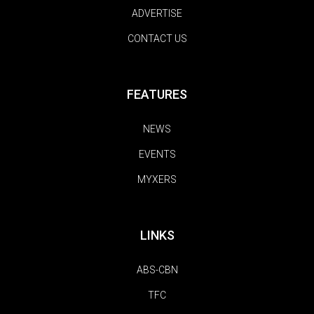
ADVERTISE
CONTACT US
FEATURES
NEWS
EVENTS
MYXERS
LINKS
ABS-CBN
TFC