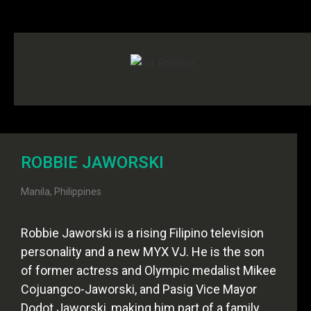
ROBBIE JAWORSKI
Manila, Philippines
Robbie Jaworski is a rising Filipino television
personality and a new MYX VJ. He is the son
of former actress and Olympic medalist Mikee
Cojuangco-Jaworski, and Pasig Vice Mayor
Dodot Jaworski, making him part of a family