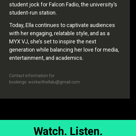
student jock for Falcon Fadio, the university’s
student-run station.
Today, Ella continues to captivate audiences
with her engaging, relatable style, and as a
MYX VJ, she’s set to inspire the next
generation while balancing her love for media,
entertainment, and academics.
Contact information for
bookings: workwithellalu@gmail.com
Watch. Listen.