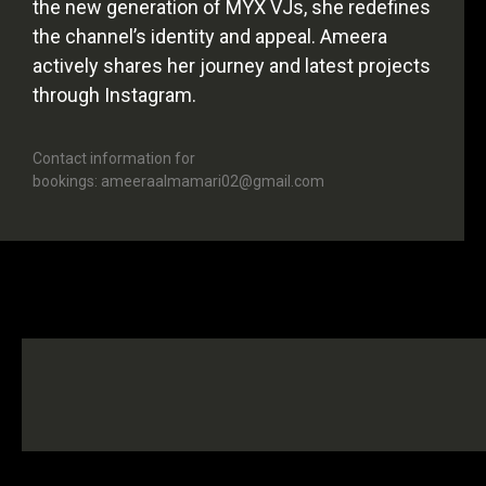
the new generation of MYX VJs, she redefines
the channel’s identity and appeal. Ameera
actively shares her journey and latest projects
through Instagram.
Contact information for
bookings: ameeraalmamari02@gmail.com