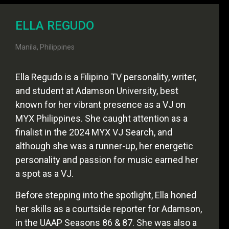
ELLA REGUDO
Manila, Philippines
Ella Regudo is a Filipino TV personality, writer,
and student at Adamson University, best
known for her vibrant presence as a VJ on
MYX Philippines. She caught attention as a
finalist in the 2024 MYX VJ Search, and
although she was a runner-up, her energetic
personality and passion for music earned her
a spot as a VJ.
Before stepping into the spotlight, Ella honed
her skills as a courtside reporter for Adamson,
in the UAAP Seasons 86 & 87. She was also a