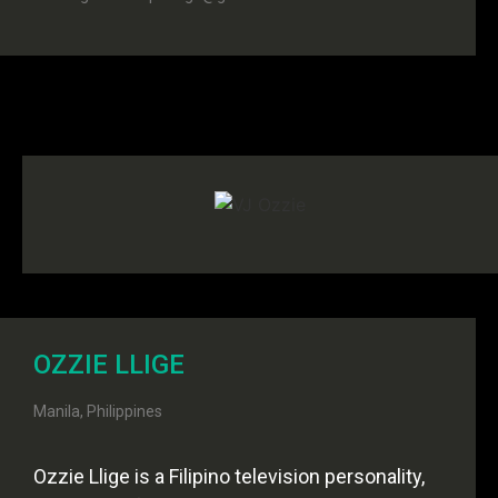
OZZIE LLIGE
Manila, Philippines
Ozzie Llige is a Filipino television personality,