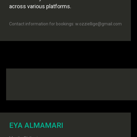
across various platforms.
Contact information for bookings: w.ozziellige@gmail.com
EYA ALMAMARI