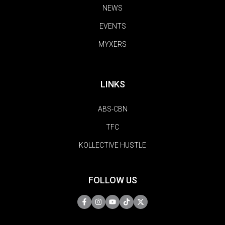
NEWS
EVENTS
MYXERS
LINKS
ABS-CBN
TFC
KOLLECTIVE HUSTLE
FOLLOW US