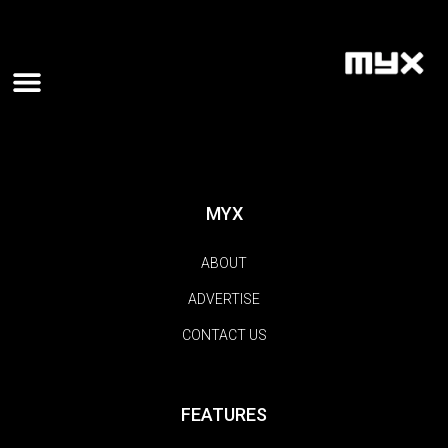
MYX
ABOUT
ADVERTISE
CONTACT US
FEATURES