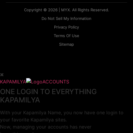
Copyright © 2026 | MYX. All Rights Reserved.
Do Not Sell My Information
Privacy Policy
Terms Of Use
Sitemap
KAPAMILYA
ACCOUNTS
ONE LOGIN TO EVERYTHING
KAPAMILYA
With your Kapamilya Name, you now have one login to
your favorite Kapamilya sites.
Now, managing your accounts has never