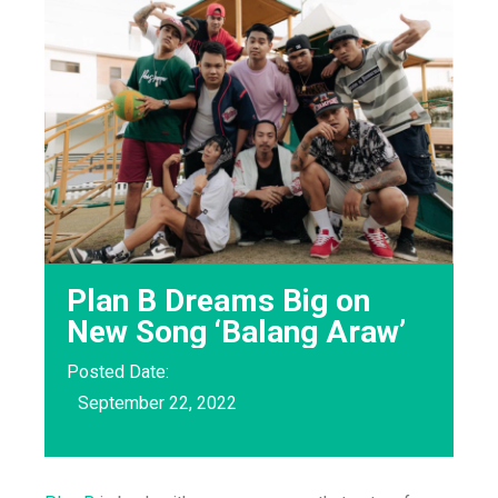
Plan B Dreams Big on
New Song ‘Balang Araw’
Posted Date:
September 22, 2022