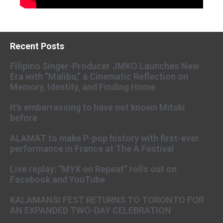
Recent Posts
Filipino Singer-Producer JMKO Launches New
Era with “Malibu,” a Cinematic Reflection on
Memory, Identity, and Finding Home
It’s embarrassing to have not known Mitski
before
ALAMAT to make P-pop history with first-ever
performance in France at The A Festival
Live replay: “MYX on Repeat” rolls out on
Facebook and YouTube
KALAMANSI FEST RETURNS TO TORONTO FOR
AN EXPANDED TWO-DAY CELEBRATION