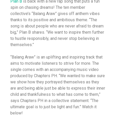
Plan B
is back with a new rap song that puts a fun
spin on chasing dreams! The ten member
collective’s “Balang Araw” gives off anthem vibes
thanks to its positive and ambitious theme. “The
song is about people who are never afraid to dream
big,” Plan B shares. “We want to inspire them further
to hustle responsibly, and never stop believing in
themselves.”
“Balang Araw” is an uplifting and inspiring track that
aims to motivate listeners to strive for more. The
single comes with an accompanying music video
produced by Chapters PH. “We wanted to make sure
we show how they portrayed themselves as they
are and being able just be able to express their inner
child and thankfulness to what has come to them,”
says Chapters PH in a collective statement. “The
ultimate goal is to just be light and fun.” Watch it
below!