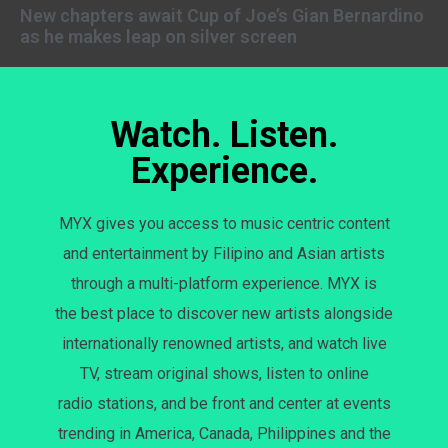
New chapters await Cup of Joe’s Gian Bernardino
as he makes leap on silver screen
Watch. Listen.
Experience.
MYX gives you access to music centric content
and entertainment by Filipino and Asian artists
through a multi-platform experience. MYX is
the best place to discover new artists alongside
internationally renowned artists, and watch live
TV, stream original shows, listen to online
radio stations, and be front and center at events
trending in America, Canada, Philippines and the