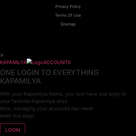
Privacy Policy
Terms Of Use
Sitemap
KAPAMILYA
ACCOUNTS
ONE LOGIN TO EVERYTHING
KAPAMILYA
With your Kapamilya Name, you now have one login to
your favorite Kapamilya sites.
Now, managing your accounts has never
been this easy!