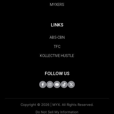
MYXERS
LINKS
ABS-CBN
TFC
KOLLECTIVE HUSTLE
FOLLOW US
Copyright © 2026 | MYX. All Rights Reserved.
Do Not Sell My Information