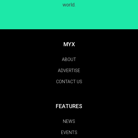
world.
MYX
ABOUT
ADVERTISE
CONTACT US
FEATURES
NEWS
EVENTS