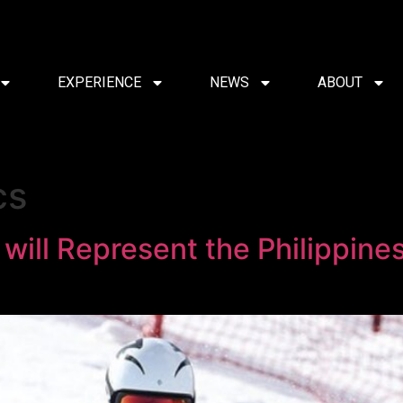
EXPERIENCE
NEWS
ABOUT
cs
 will Represent the Philippine