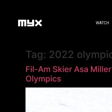
WATCH
Tag:
2022 olympi
Fil-Am Skier Asa Miller
Olympics