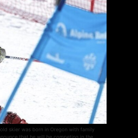
-old skier was born in Oregon with family
nnounce that he will be competing in the