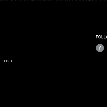
FOLL
E HUSTLE