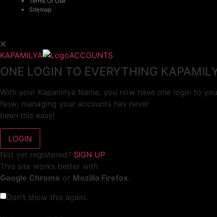
Terms Of Use
Sitemap
KAPAMILYA
ACCOUNTS
ONE LOGIN TO EVERYTHING KAPAMIL
With your Kapamilya Name, you now have one login to your
Now, managing your accounts has never
been this easy!
Not yet registered?
SIGN UP
This site works better with
Google Chrome
or
Mozilla Firefox
.
Don’t show this again.