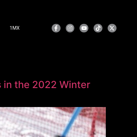
1MX
s in the 2022 Winter