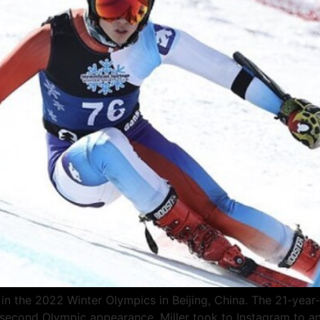
s in the 2022 Winter Olympics in Beijing, China. The 21-year
his second Olympic appearance. Miller took to Instagram to a