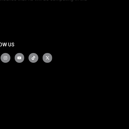
OW US