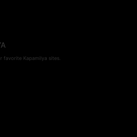
YA
 favorite Kapamilya sites.