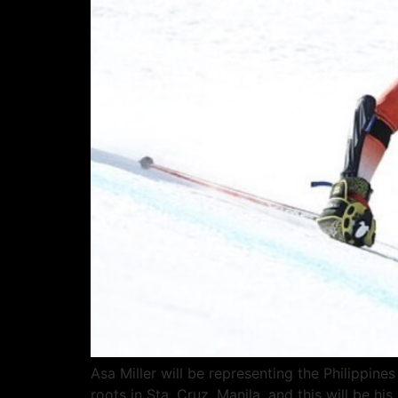
Asa Miller will be representing the Philippine
roots in Sta. Cruz, Manila, and this will be 