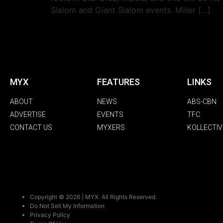
Slalom and Giant Slalom events. Miller […]
MYX
FEATURES
LINKS
ABOUT
NEWS
ABS-CBN
ADVERTISE
EVENTS
TFC
CONTACT US
MYXERS
KOLLECTIV
Copyright © 2026 | MYX. All Rights Reserved.
Do Not Sell My Information
Privacy Policy