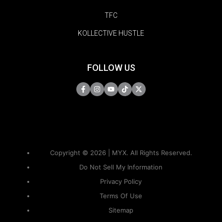
TFC
KOLLECTIVE HUSTLE
FOLLOW US
Copyright © 2026 | MYX. All Rights Reserved.
Do Not Sell My Information
Privacy Policy
Terms Of Use
Sitemap