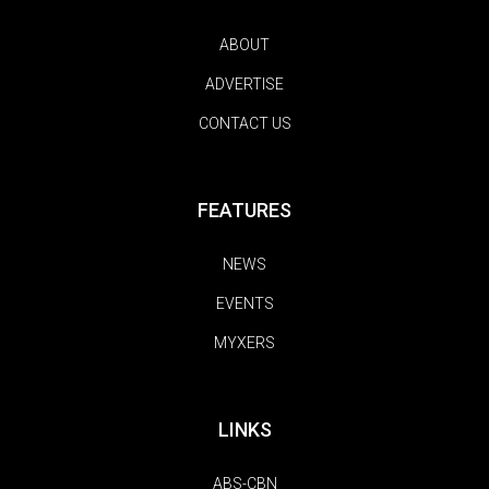
ABOUT
ADVERTISE
CONTACT US
FEATURES
NEWS
EVENTS
MYXERS
LINKS
ABS-CBN