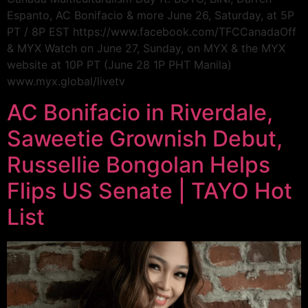
Espanto, AC Bonifacio & more June 26, Saturday, at 5P
PT / 8P EST https://www.facebook.com/TFCCanadaOff
& MYX Watch on June 27, Sunday, on MYX & the MYX
website at 10P PT (June 28 1P PHT Manila)
www.myx.global/livetv
AC Bonifacio in Riverdale,
Saweetie Grownish Debut,
Russellie Bongolan Helps
Flips US Senate | TAYO Hot
List