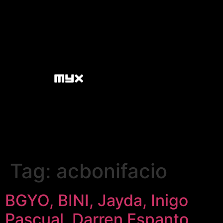
Tag:
acbonifacio
BGYO, BINI, Jayda, Inigo
Pascual, Darren Espanto,