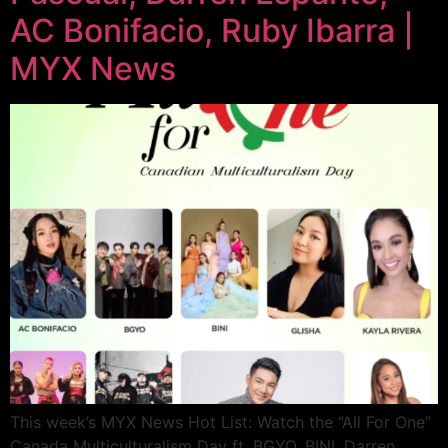
AC Bonifacio, Ruby Ibarra |
MYX News
This week’s MYX News Hot List: Watch the “All For One”
Canada Multiculturalism Day ft. BGYO, BINI, Darren