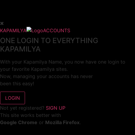
KAPAMILYA
ACCOUNTS
ONE LOGIN TO EVERYTHING
KAPAMILYA
With your Kapamilya Name, you now have one login to
your favorite Kapamilya sites.
Now, managing your accounts has never
been this easy!
Not yet registered?
SIGN UP
This site works better with
Google Chrome
or
Mozilla Firefox
.
Don’t show this again.