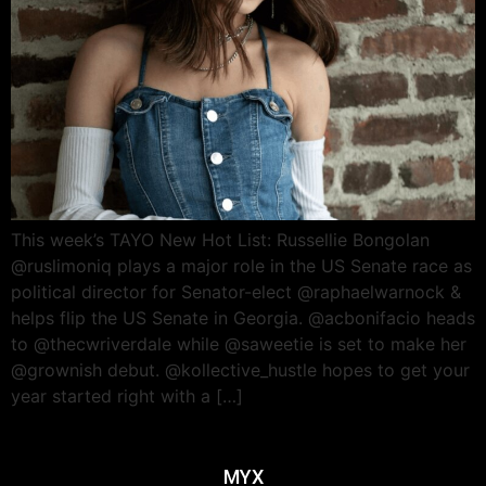
This week’s TAYO New Hot List: Russellie Bongolan
@ruslimoniq plays a major role in the US Senate race as
political director for Senator-elect @raphaelwarnock &
helps flip the US Senate in Georgia. @acbonifacio heads
to @thecwriverdale while @saweetie is set to make her
@grownish debut. @kollective_hustle hopes to get your
year started right with a […]
MYX