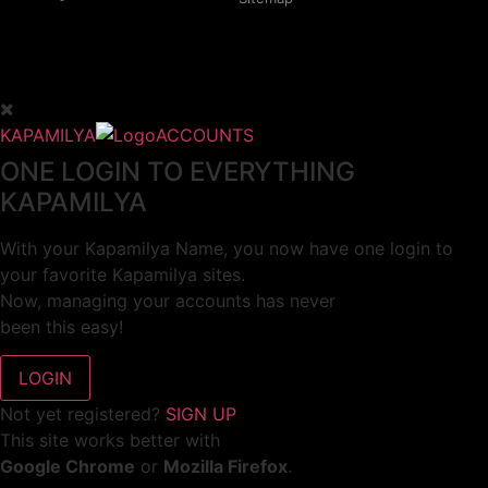
KAPAMILYA
ACCOUNTS
ONE LOGIN TO EVERYTHING
KAPAMILYA
With your Kapamilya Name, you now have one login to
your favorite Kapamilya sites.
Now, managing your accounts has never
been this easy!
Not yet registered?
SIGN UP
This site works better with
Google Chrome
or
Mozilla Firefox
.