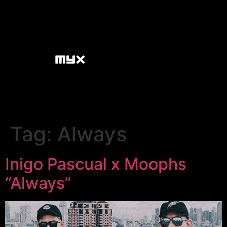
Tag:
Always
Inigo Pascual x Moophs
“Always”