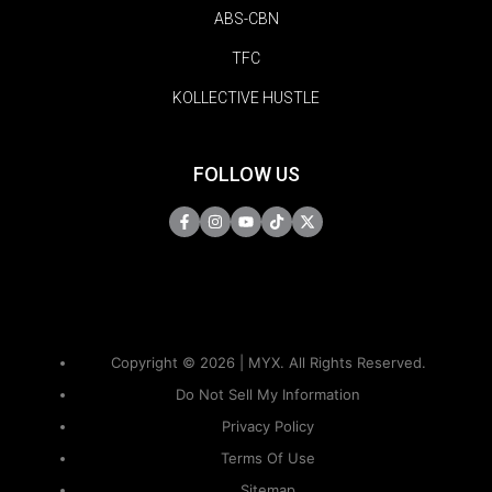
ABS-CBN
TFC
KOLLECTIVE HUSTLE
FOLLOW US
Copyright © 2026 | MYX. All Rights Reserved.
Do Not Sell My Information
Privacy Policy
Terms Of Use
Sitemap