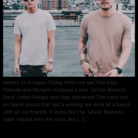
Indeed it’s a happy Friday when we see that Inigo
Pascual and Moophs dropped a new Tarsier Records
track called Always and they delivered! The track has
an island sound that has a wishing we were at a beach
with all our friends. It looks like the Tarsier Records’
team helped with the track like […]