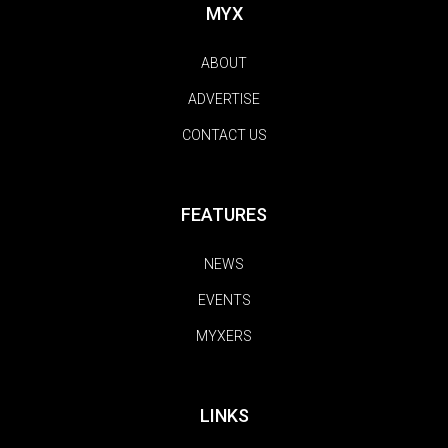
MYX
ABOUT
ADVERTISE
CONTACT US
FEATURES
NEWS
EVENTS
MYXERS
LINKS