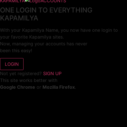
KAPAMILYA
ACCOUNTS
ONE LOGIN TO EVERYTHING
KAPAMILYA
With your Kapamilya Name, you now have one login to
your favorite Kapamilya sites.
Now, managing your accounts has never
been this easy!
Not yet registered?
SIGN UP
This site works better with
Google Chrome
or
Mozilla Firefox
.
Don’t show this again.
Welcome to 1MX!
We use cookies to improve your browsing experience.