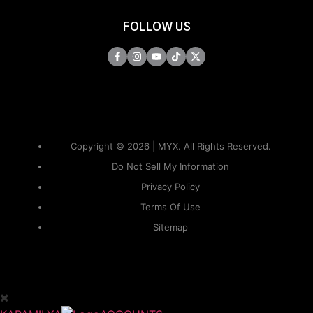
FOLLOW US
Copyright © 2026 | MYX. All Rights Reserved.
Do Not Sell My Information
Privacy Policy
Terms Of Use
Sitemap