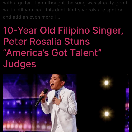
with a guitar. If you thought the song was already good,
wait until you hear this duet. Kodi’s vocals are spot on
and add an even more […]
10-Year Old Filipino Singer,
Peter Rosalia Stuns
“America’s Got Talent”
Judges