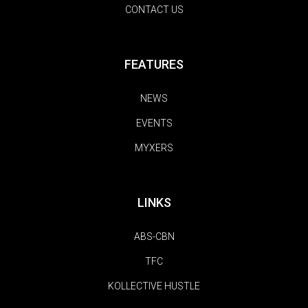
CONTACT US
FEATURES
NEWS
EVENTS
MYXERS
LINKS
ABS-CBN
TFC
KOLLECTIVE HUSTLE