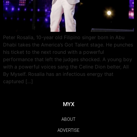
Peter Rosalia, 10-year old Filipino singer born in Abu
Dhabi takes the America’s Got Talent stage. He punches
his ticket to the next round with a powerful
performance that left the judges shocked. A young boy
with a powerful voices sang the Celine Dion belter, All
By Myself. Rosalia has an infectious energy that
captured […]
MYX
ABOUT
ADVERTISE