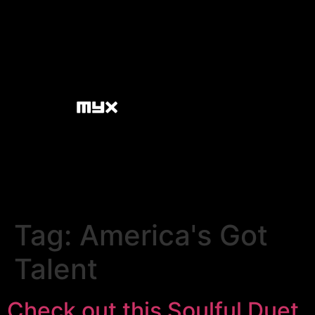
Tag:
America's Got
Talent
Check out this Soulful Duet