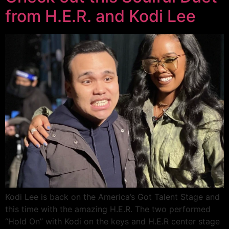
from H.E.R. and Kodi Lee
Kodi Lee is back on the America’s Got Talent Stage and
this time with the amazing H.E.R. The two performed
“Hold On” with Kodi on the keys and H.E.R center stage