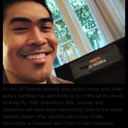
Fil-Am JB Tadena recently was casted along with Asian
actors Vanessa Yao and Annie Q. for CW’s series reboot
of Kung Fu. Their characters, Mia, Juliette, and
Sebastian will have large reoccurring roles in the series’
second season after season one’s crazy finale.
According to Deadline, Mia (Yao) is main character