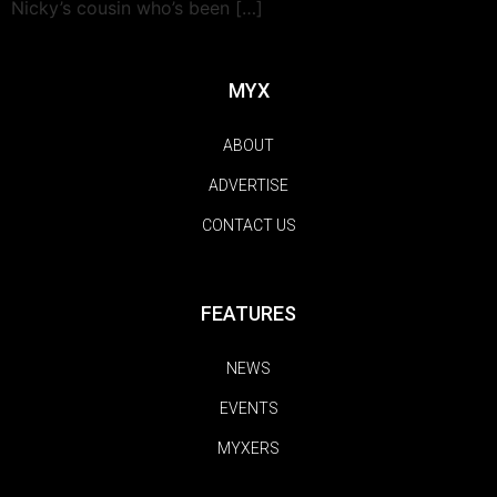
Nicky’s cousin who’s been […]
MYX
ABOUT
ADVERTISE
CONTACT US
FEATURES
NEWS
EVENTS
MYXERS