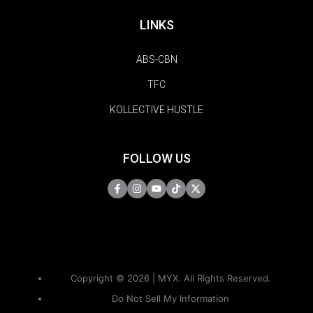
LINKS
ABS-CBN
TFC
KOLLECTIVE HUSTLE
FOLLOW US
Copyright © 2026 | MYX. All Rights Reserved.
Do Not Sell My Information