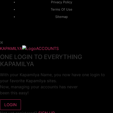
Privacy Policy
Terms Of Use
Sitemap
KAPAMILYA
ACCOUNTS
ONE LOGIN TO EVERYTHING
KAPAMILYA
With your Kapamilya Name, you now have one login to
your favorite Kapamilya sites.
Now, managing your accounts has never
been this easy!