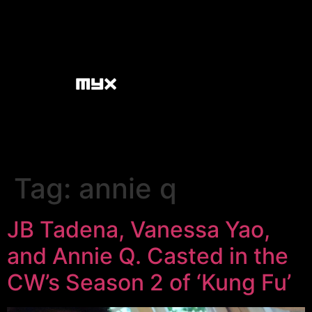
Tag:
annie q
JB Tadena, Vanessa Yao,
and Annie Q. Casted in the
CW’s Season 2 of ‘Kung Fu’