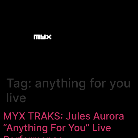
Tag:
anything for you
live
MYX TRAKS: Jules Aurora
“Anything For You” Live