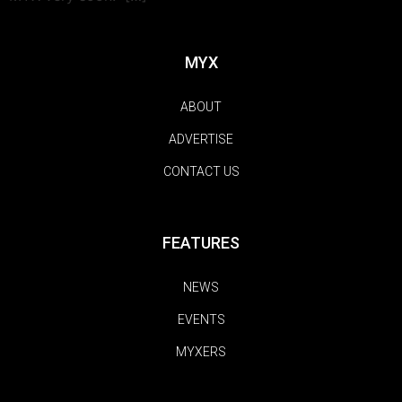
MYX
ABOUT
ADVERTISE
CONTACT US
FEATURES
NEWS
EVENTS
MYXERS