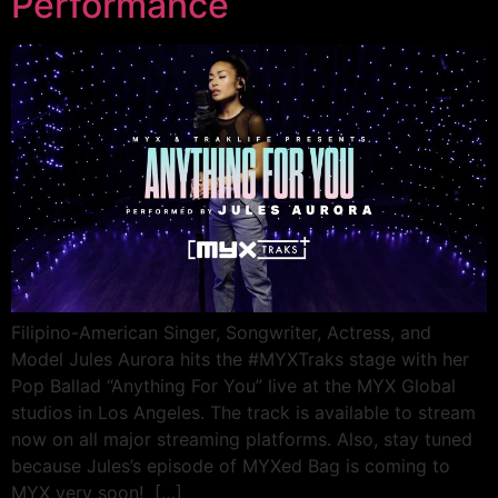
Performance
Filipino-American Singer, Songwriter, Actress, and
Model Jules Aurora hits the #MYXTraks stage with her
Pop Ballad “Anything For You” live at the MYX Global
studios in Los Angeles. The track is available to stream
now on all major streaming platforms. Also, stay tuned
because Jules’s episode of MYXed Bag is coming to
MYX very soon! […]