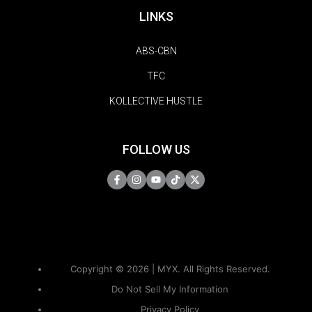
LINKS
ABS-CBN
TFC
KOLLECTIVE HUSTLE
FOLLOW US
Copyright © 2026 | MYX. All Rights Reserved.
Do Not Sell My Information
Privacy Policy