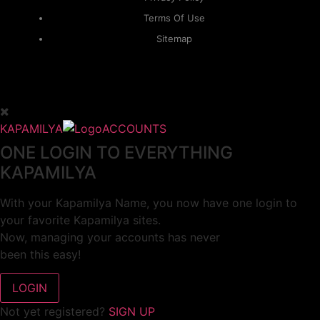
Terms Of Use
Sitemap
KAPAMILYA
ACCOUNTS
ONE LOGIN TO EVERYTHING
KAPAMILYA
With your Kapamilya Name, you now have one login to
your favorite Kapamilya sites.
Now, managing your accounts has never
been this easy!
Not yet registered?
SIGN UP