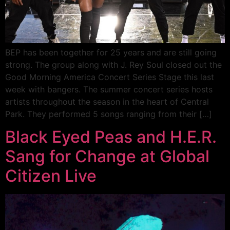
BEP has been together for 25 years and are still going
strong. The group along with J. Rey Soul closed out the
Good Morning America Concert Series Stage this last
week with bangers. The summer concert series hosts
artists throughout the season in the heart of Central
Park. They performed 5 songs ranging from their […]
Black Eyed Peas and H.E.R.
Sang for Change at Global
Citizen Live