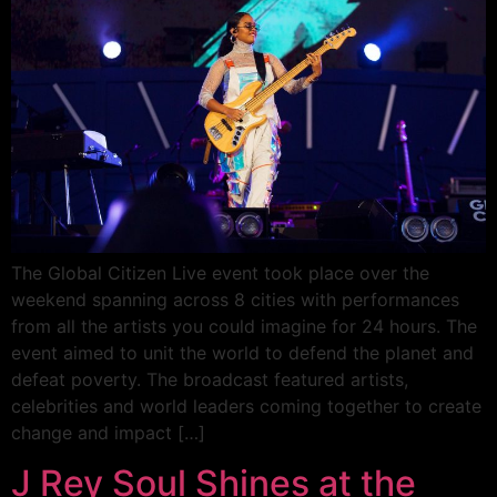
The Global Citizen Live event took place over the
weekend spanning across 8 cities with performances
from all the artists you could imagine for 24 hours. The
event aimed to unit the world to defend the planet and
defeat poverty. The broadcast featured artists,
celebrities and world leaders coming together to create
change and impact […]
J Rey Soul Shines at the