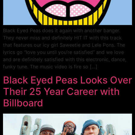
Black Eyed Peas does it again with another banger.
They never miss and definitely HIT IT with this track
that features our icy girl Saweetie and Lele Pons. The
lyrics go “love you until you’re satisfied” and we love
and are definitely satisfied with this electronic, dance,
funky tune. The music video is fire so […]
Black Eyed Peas Looks Over
Their 25 Year Career with
Billboard