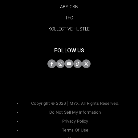
ABS-CBN
TFC
KOLLECTIVE HUSTLE
FOLLOW US
Copyright © 2026 | MYX. All Rights Reserved.
Do Not Sell My Information
Privacy Policy
Terms Of Use