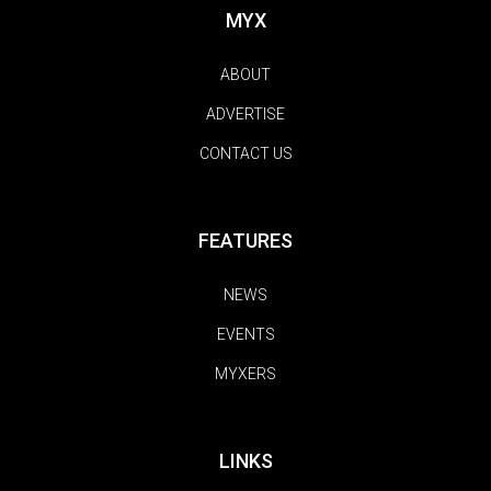
MYX
ABOUT
ADVERTISE
CONTACT US
FEATURES
NEWS
EVENTS
MYXERS
LINKS