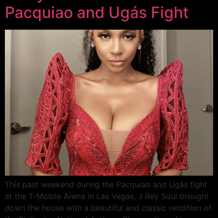
Pacquiao and Ugás Fight
This past weekend during the Pacquiao and Ugás fight
at the T-Mobile Arena in Las Vegas, J Rey Soul brought
down the house with a beautiful and classic rendition of