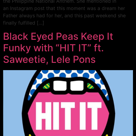
the Philippine National Anthem. She mentioned in
an Instagram post that this moment was a dream her
Father always had for her, and this past weekend she
finally fulfilled […]
Black Eyed Peas Keep It
Funky with “HIT IT” ft.
Saweetie, Lele Pons