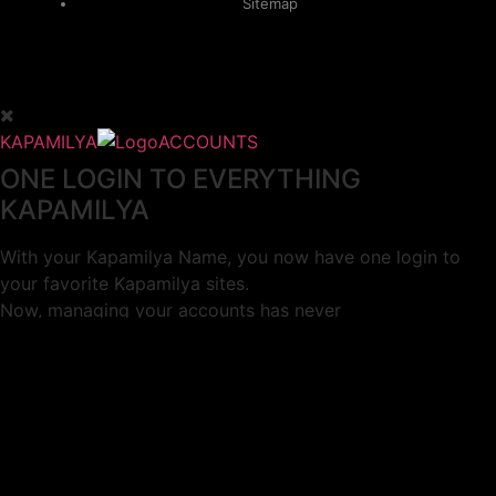
Sitemap
KAPAMILYA
ACCOUNTS
ONE LOGIN TO EVERYTHING
KAPAMILYA
With your Kapamilya Name, you now have one login to
your favorite Kapamilya sites.
Now, managing your accounts has never
been this easy!
Not yet registered?
SIGN UP
This site works better with
Google Chrome
or
Mozilla Firefox
.