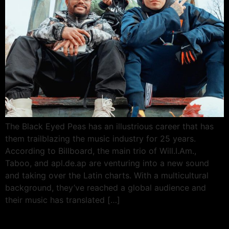
The Black Eyed Peas has an illustrious career that has
them trailblazing the music industry for 25 years.
According to Billboard, the main trio of Will.I.Am.,
Taboo, and apl.de.ap are venturing into a new sound
and taking over the Latin charts. With a multicultural
background, they’ve reached a global audience and
their music has translated […]