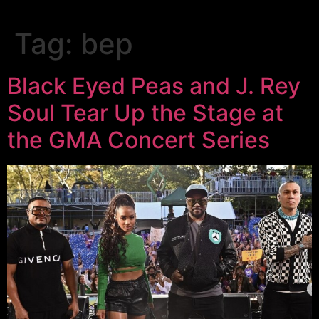
Tag:
bep
Black Eyed Peas and J. Rey
Soul Tear Up the Stage at
the GMA Concert Series