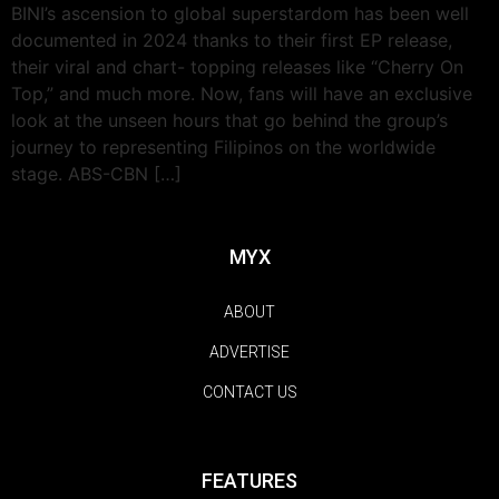
BINI’s ascension to global superstardom has been well
documented in 2024 thanks to their first EP release,
their viral and chart- topping releases like “Cherry On
Top,” and much more. Now, fans will have an exclusive
look at the unseen hours that go behind the group’s
journey to representing Filipinos on the worldwide
stage. ABS-CBN […]
MYX
ABOUT
ADVERTISE
CONTACT US
FEATURES