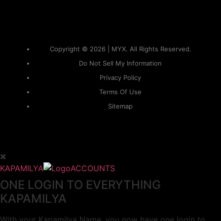
Copyright © 2026 | MYX. All Rights Reserved.
Do Not Sell My Information
Privacy Policy
Terms Of Use
Sitemap
KAPAMILYA
ACCOUNTS
ONE LOGIN TO EVERYTHING
KAPAMILYA
With your Kapamilya Name, you now have one login to