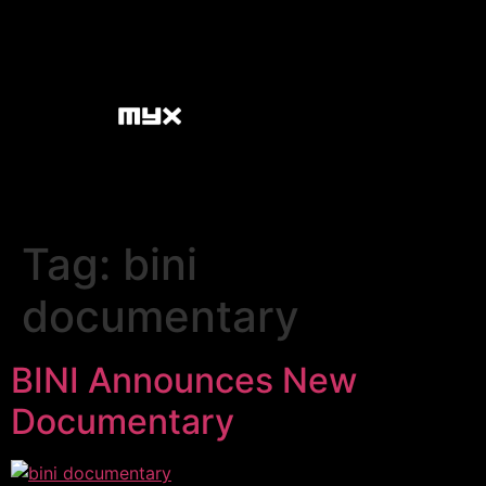
Tag:
bini
documentary
BINI Announces New
Documentary