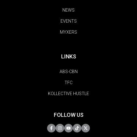
NEWS
EVENTS
MYXERS
LINKS
ABS-CBN
TFC
KOLLECTIVE HUSTLE
FOLLOW US