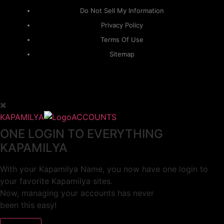
Do Not Sell My Information
Privacy Policy
Terms Of Use
Sitemap
KAPAMILYA
ACCOUNTS
ONE LOGIN TO EVERYTHING
KAPAMILYA
With your Kapamilya Name, you now have one login to
your favorite Kapamilya sites.
Now, managing your accounts has never
been this easy!