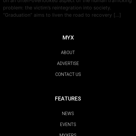
on an often-overlooked aspect of the human trafficking
problem: the victim’s reintegration into society.
“Graduation” aims to liven the road to recovery […]
MYX
ABOUT
ADVERTISE
CONTACT US
FEATURES
NEWS
EVENTS
MYXERS