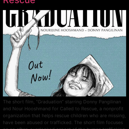
The short film, “Graduation” starring Donny Pangilinan
and Nour Hooshmand for Called to Rescue, a nonprofit
organization that helps rescue children who are missing,
have been abused or trafficked. The short film focuses