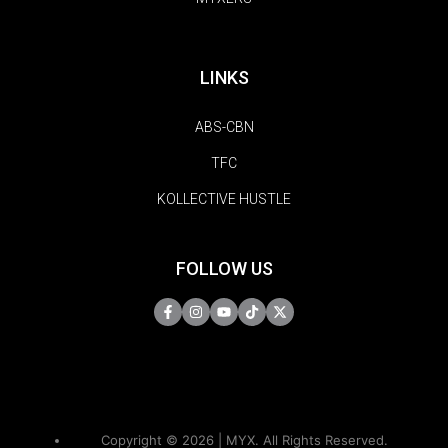
LINKS
ABS-CBN
TFC
KOLLECTIVE HUSTLE
FOLLOW US
Copyright © 2026 | MYX. All Rights Reserved.