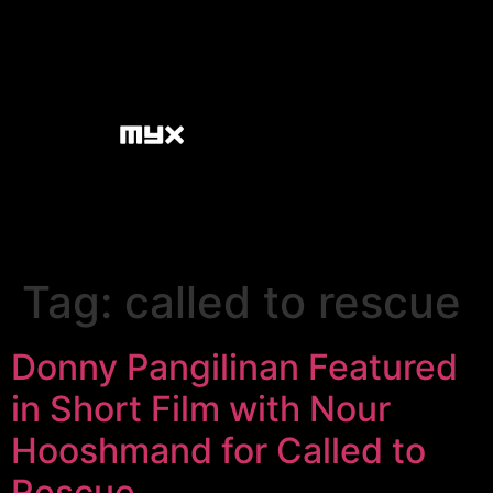
Tag:
called to rescue
Donny Pangilinan Featured
in Short Film with Nour
Hooshmand for Called to
Rescue