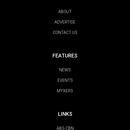
ABOUT
ADVERTISE
CONTACT US
FEATURES
NEWS
EVENTS
MYXERS
LINKS
ABS-CBN