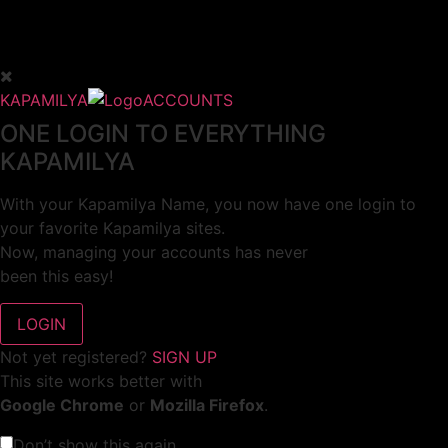
KAPAMILYA
ACCOUNTS
ONE LOGIN TO EVERYTHING
KAPAMILYA
With your Kapamilya Name, you now have one login to
your favorite Kapamilya sites.
Now, managing your accounts has never
been this easy!
Not yet registered?
SIGN UP
This site works better with
Google Chrome
or
Mozilla Firefox
.
Don’t show this again.