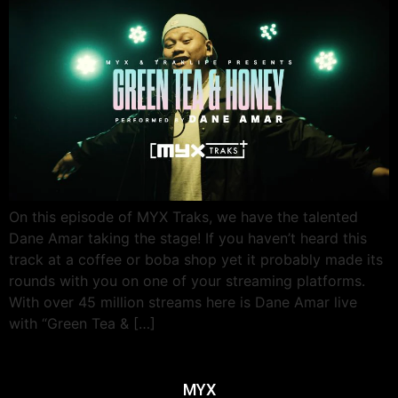
On this episode of MYX Traks, we have the talented
Dane Amar taking the stage! If you haven’t heard this
track at a coffee or boba shop yet it probably made its
rounds with you on one of your streaming platforms.
With over 45 million streams here is Dane Amar live
with “Green Tea & […]
MYX