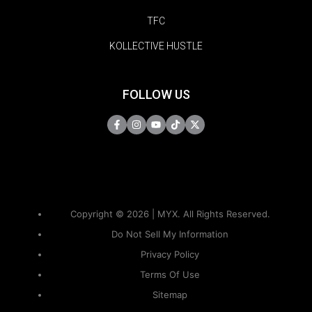
TFC
KOLLECTIVE HUSTLE
FOLLOW US
Copyright © 2026 | MYX. All Rights Reserved.
Do Not Sell My Information
Privacy Policy
Terms Of Use
Sitemap