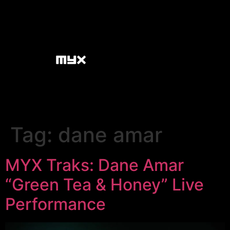
Tag:
dane amar
MYX Traks: Dane Amar
“Green Tea & Honey” Live
Performance