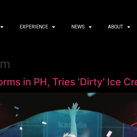
EXPERIENCE
NEWS
ABOUT
am
rms in PH, Tries ‘Dirty’ Ice C