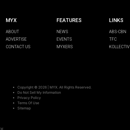
MYX
FEATURES
LINKS
ABOUT
NEWS
ABS-CBN
ADVERTISE
EVENTS
TFC
CONTACT US
MYXERS
KOLLECTIV
Copyright © 2026 | MYX. All Rights Reserved.
Do Not Sell My Information
Privacy Policy
Terms Of Use
Sitemap