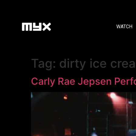
WATCH
Tag:
dirty ice cre
Carly Rae Jepsen Perfo