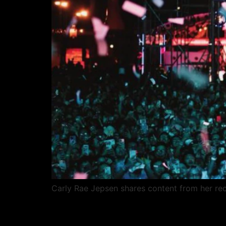
Carly Rae Jepsen shares content from her rece