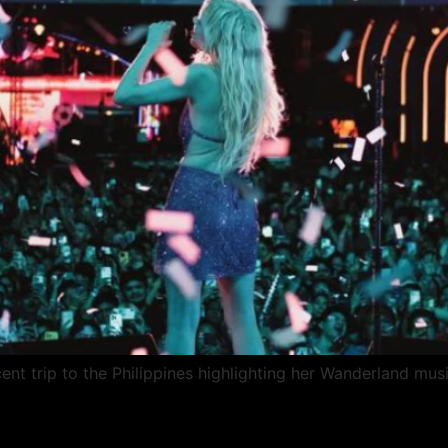
nt trip to the Philippines highlighting her Wanderland musi