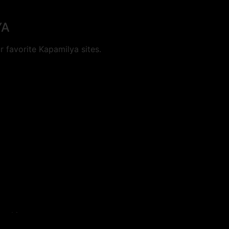
YA
 favorite Kapamilya sites.
cookies.