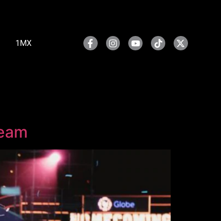
1MX
ream