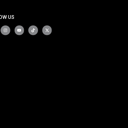
OW US