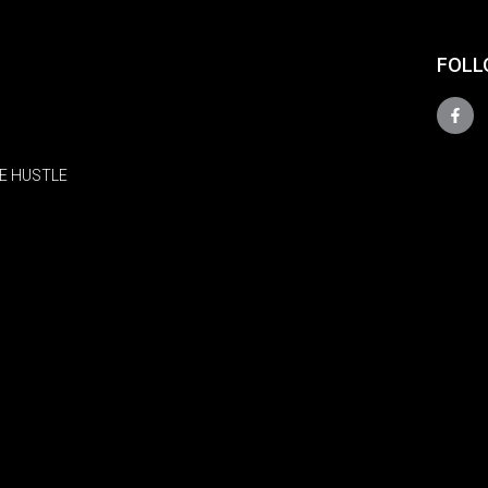
FOLL
E HUSTLE