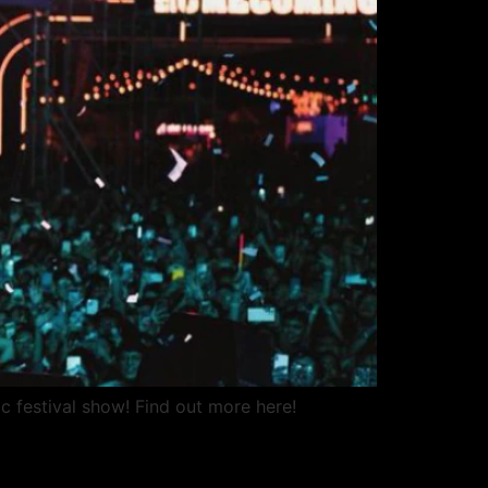
c festival show! Find out more here!