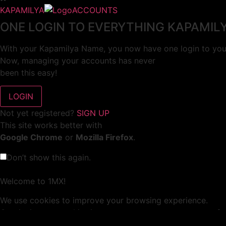
KAPAMILYA
ACCOUNTS
ONE LOGIN TO EVERYTHING KAPAMIL
With your Kapamilya Name, you now have one login to your
Now, managing your accounts has never
been this easy!
Not yet registered?
SIGN UP
This site works better with
Google Chrome
or
Mozilla Firefox
.
Don’t show this again.
Welcome to 1MX!
We use cookies to improve your browsing experience.
Continuing to use this site means you agree to our use of 