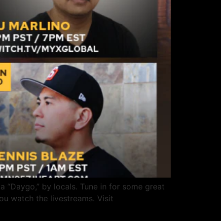
 “Daygo,” by locals. Tune in for some great
u watch the livestreams. Visit