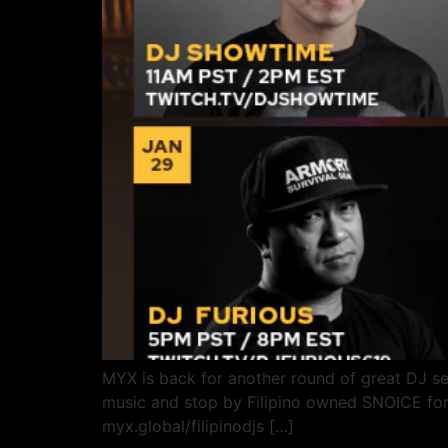
MYX is back for another round of great DJ se
music and stop by Filipino owned SNOICE for 
myx.global/filipinodjs […]