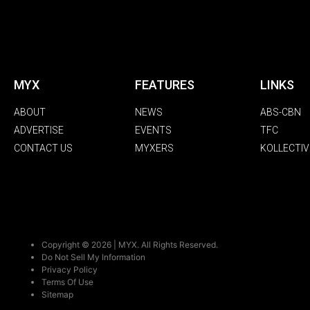
MYX
FEATURES
LINKS
ABOUT
NEWS
ABS-CBN
ADVERTISE
EVENTS
TFC
CONTACT US
MYXERS
KOLLECTIV
Copyright © 2026 | MYX. All Rights Reserved.
Do Not Sell My Information
Privacy Policy
Terms Of Use
Sitemap