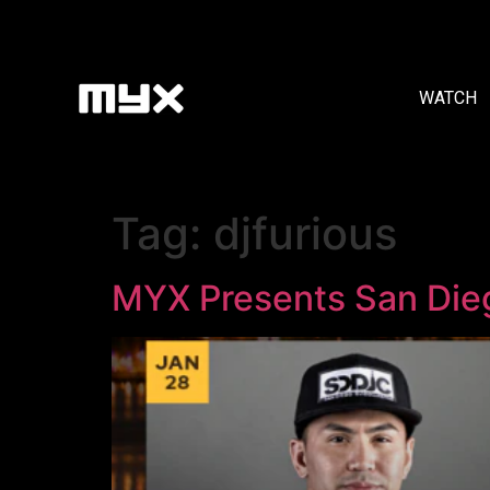
WATCH
Tag:
djfurious
MYX Presents San Di