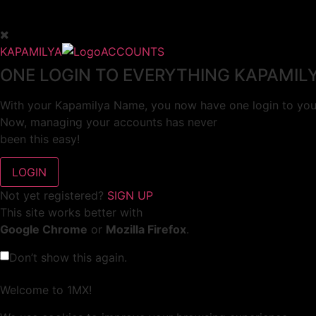
KAPAMILYA
ACCOUNTS
ONE LOGIN TO EVERYTHING KAPAMIL
With your Kapamilya Name, you now have one login to your
Now, managing your accounts has never
been this easy!
Not yet registered?
SIGN UP
This site works better with
Google Chrome
or
Mozilla Firefox
.
Don’t show this again.
Welcome to 1MX!