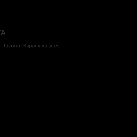
YA
 favorite Kapamilya sites.