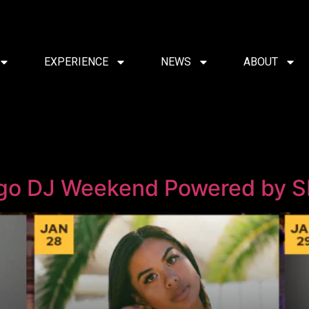
EXPERIENCE
NEWS
ABOUT
ego DJ Weekend Powered by 