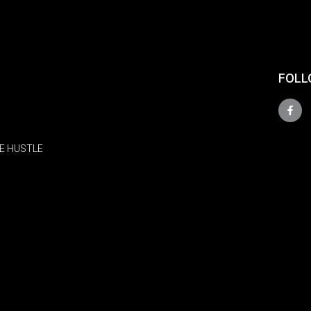
FOLL
E HUSTLE