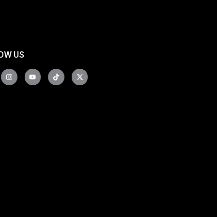
OW US