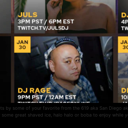
ts by some of your favorite from the 619 aka San Diego aka
some great shaved ice, halo halo or boba to enjoy while yo