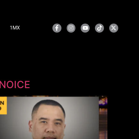
1MX
SNOICE