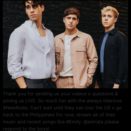
Thank you for sending us your videos x questions &
joining us LIVE. So much fun with the always hilarious
#NewRules. Can’t wait until they can tour the US x go
back to the Philippines! For now, stream all of their
music and recent songs like #Emily. @emrata please
respond to the boys!