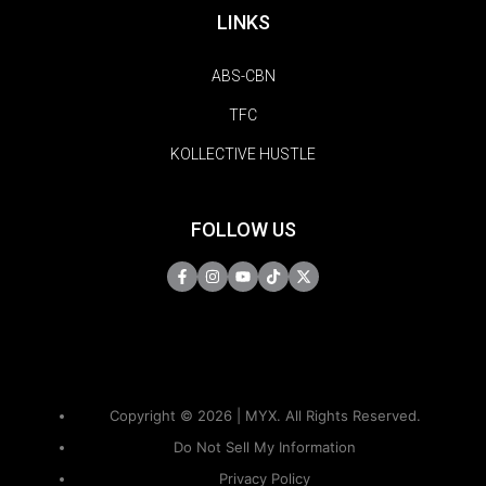
LINKS
ABS-CBN
TFC
KOLLECTIVE HUSTLE
FOLLOW US
Copyright © 2026 | MYX. All Rights Reserved.
Do Not Sell My Information
Privacy Policy