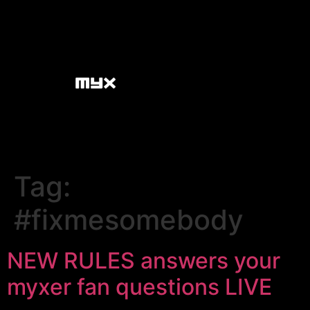
Tag:
#fixmesomebody
NEW RULES answers your
myxer fan questions LIVE