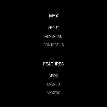
MYX
ABOUT
ADVERTISE
CONTACT US
FEATURES
NEWS
EVENTS
MYXERS