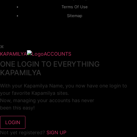
Terms Of Use
Sitemap
KAPAMILYA
ACCOUNTS
ONE LOGIN TO EVERYTHING
KAPAMILYA
With your Kapamilya Name, you now have one login to
your favorite Kapamilya sites.
Now, managing your accounts has never
been this easy!
Not yet registered?
SIGN UP