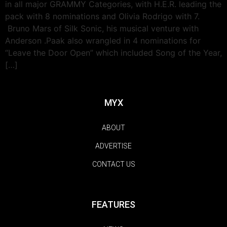
in all major GRAMMY Categories, with H.E.R. leading the
pack with 8 nominations and Olivia Rodrigo with 7.
Bruno Mars of Silk Sonic, his musical venture with
Anderson .Paak also wrangled in 4 nominations for
“Leave the Door Open” which included Song of the Year,
[…]
MYX
ABOUT
ADVERTISE
CONTACT US
FEATURES