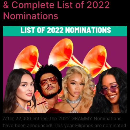
& Complete List of 2022
Nominations
After 22,000 entries, the 2022 GRAMMY Nominations
have been announced! This year Filipinos are nominated