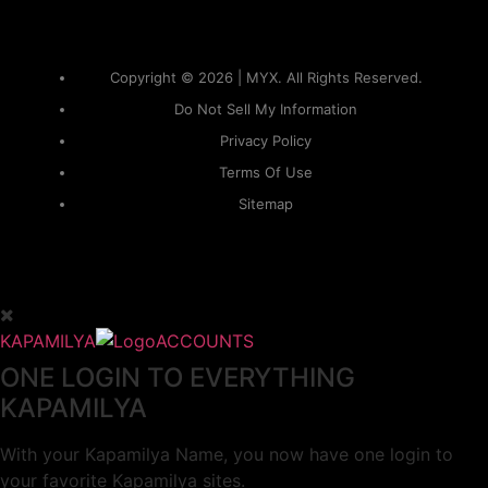
Copyright © 2026 | MYX. All Rights Reserved.
Do Not Sell My Information
Privacy Policy
Terms Of Use
Sitemap
KAPAMILYA
ACCOUNTS
ONE LOGIN TO EVERYTHING
KAPAMILYA
With your Kapamilya Name, you now have one login to
your favorite Kapamilya sites.