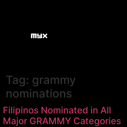
Tag:
grammy
nominations
Filipinos Nominated in All
Major GRAMMY Categories