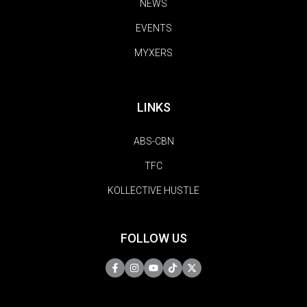
NEWS
EVENTS
MYXERS
LINKS
ABS-CBN
TFC
KOLLECTIVE HUSTLE
FOLLOW US