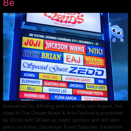
Be
Announced by 88rising and Live MNL last August, the
Head In The Clouds Music & Arts Festival is presented
by Globe with GCash as major sponsor and will take
place on Friday, December 9 and Saturday, December