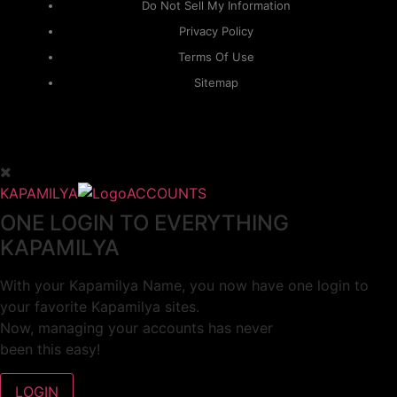
Do Not Sell My Information
Privacy Policy
Terms Of Use
Sitemap
KAPAMILYA
ACCOUNTS
ONE LOGIN TO EVERYTHING
KAPAMILYA
With your Kapamilya Name, you now have one login to
your favorite Kapamilya sites.
Now, managing your accounts has never
been this easy!