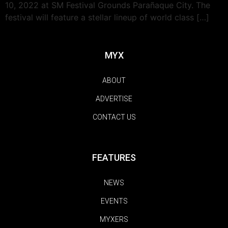
10, 2022 at SM Festival Grounds Parañaque City. The
festival will feature a stellar lineup of world class […]
MYX
ABOUT
ADVERTISE
CONTACT US
FEATURES
NEWS
EVENTS
MYXERS