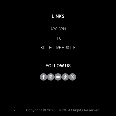
LINKS
ABS-CBN
TFC
KOLLECTIVE HUSTLE
FOLLOW US
Copyright © 2026 | MYX. All Rights Reserved.