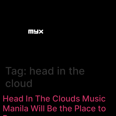
Tag:
head in the
cloud
Head In The Clouds Music
Manila Will Be the Place to