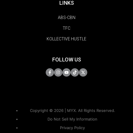
LINKS
ABS-CBN
TFC
KOLLECTIVE HUSTLE
FOLLOW US
Copyright © 2026 | MYX. All Rights Reserved.
Do Not Sell My Information
Privacy Policy