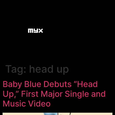
Tag:
head up
Baby Blue Debuts “Head
Up,” First Major Single and
Music Video