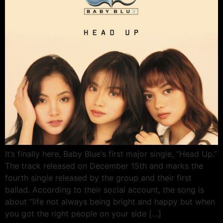
It’s finally here, Baby Blue‘s first major single, “Head Up.”
The track released on December 15th and marks the
fourth single released by the group and their first
ballad. According to their social account, the song is
about “life not always being bright and happy but when
you got the right people on your side […]