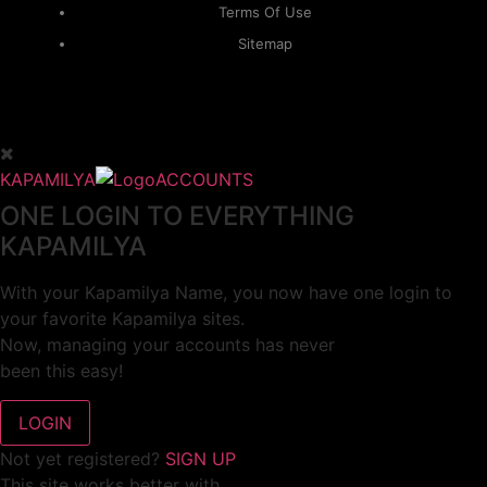
Terms Of Use
Sitemap
KAPAMILYA
ACCOUNTS
ONE LOGIN TO EVERYTHING
KAPAMILYA
With your Kapamilya Name, you now have one login to
your favorite Kapamilya sites.
Now, managing your accounts has never
been this easy!
Not yet registered?
SIGN UP
This site works better with