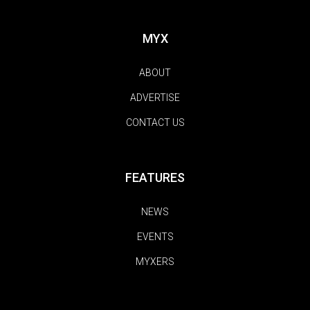
MYX
ABOUT
ADVERTISE
CONTACT US
FEATURES
NEWS
EVENTS
MYXERS