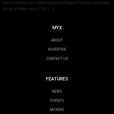
story follows an “undocumented trans Filipina caretaker
living in New York City […]
MYX
ABOUT
ADVERTISE
CONTACT US
FEATURES
NEWS
EVENTS
MYXERS