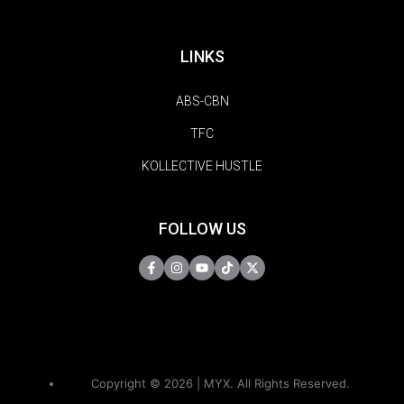
LINKS
ABS-CBN
TFC
KOLLECTIVE HUSTLE
FOLLOW US
Copyright © 2026 | MYX. All Rights Reserved.