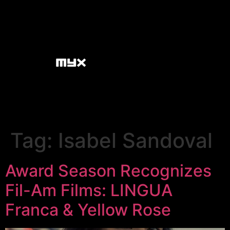
Tag:
Isabel Sandoval
Award Season Recognizes
Fil-Am Films: LINGUA
Franca & Yellow Rose