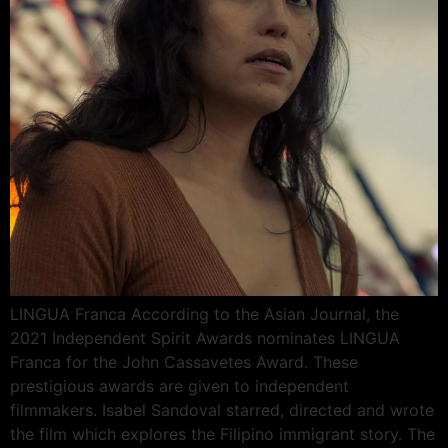
LINGUA Franca According to the Asian Journal, the
2021 Independent Spirit Awards nominates LINGUA
Franca for the John Cassavetes Award. These
prestigious awards are given to independent
filmmakers. Isabel Sandoval starred, directed and wrote
the film which explores the Filipino immigrant story. The