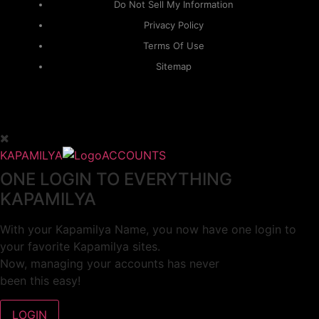
Do Not Sell My Information
Privacy Policy
Terms Of Use
Sitemap
KAPAMILYA
ACCOUNTS
ONE LOGIN TO EVERYTHING
KAPAMILYA
With your Kapamilya Name, you now have one login to
your favorite Kapamilya sites.
Now, managing your accounts has never
been this easy!