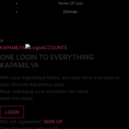
Terms Of Use
Sitemap
KAPAMILYA
ACCOUNTS
ONE LOGIN TO EVERYTHING
KAPAMILYA
With your Kapamilya Name, you now have one login to
your favorite Kapamilya sites.
Now, managing your accounts has never
been this easy!
Not yet registered?
SIGN UP
This site works better with