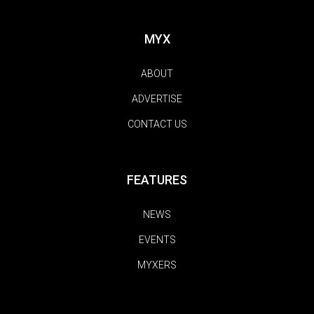
MYX
ABOUT
ADVERTISE
CONTACT US
FEATURES
NEWS
EVENTS
MYXERS