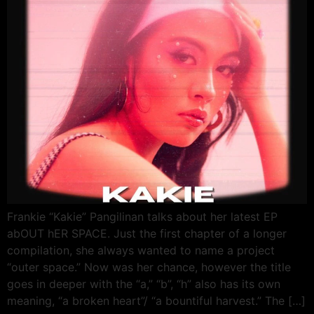
Frankie “Kakie” Pangilinan talks about her latest EP
abOUT hER SPACE. Just the first chapter of a longer
compilation, she always wanted to name a project
“outer space.” Now was her chance, however the title
goes in deeper with the “a,” “b”, “h” also has its own
meaning, “a broken heart”/ “a bountiful harvest.” The […]