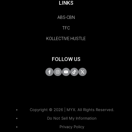
LINKS
ABS-CBN
TFC
KOLLECTIVE HUSTLE
FOLLOW US
Copyright © 2026 | MYX. All Rights Reserved.
Do Not Sell My Information
Privacy Policy