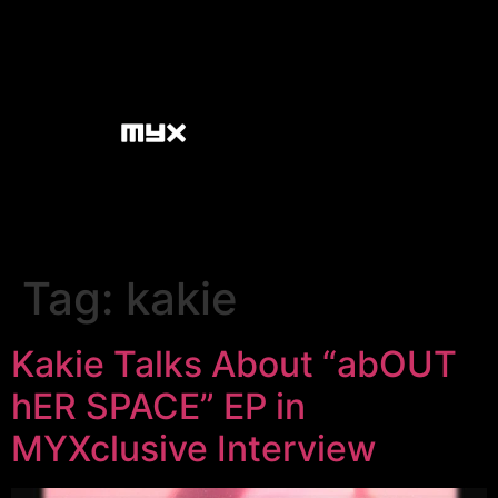
Tag:
kakie
Kakie Talks About “abOUT
hER SPACE” EP in
MYXclusive Interview