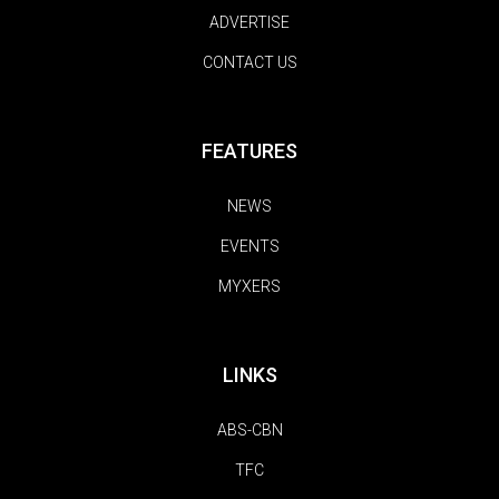
ADVERTISE
CONTACT US
FEATURES
NEWS
EVENTS
MYXERS
LINKS
ABS-CBN
TFC