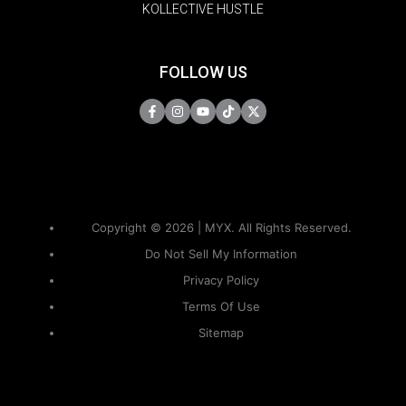
KOLLECTIVE HUSTLE
FOLLOW US
Copyright © 2026 | MYX. All Rights Reserved.
Do Not Sell My Information
Privacy Policy
Terms Of Use
Sitemap