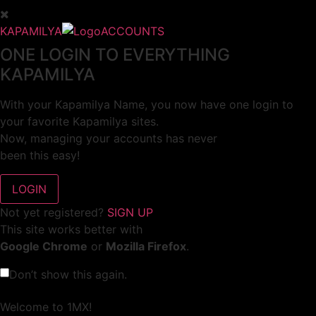
KAPAMILYA
ACCOUNTS
ONE LOGIN TO EVERYTHING
KAPAMILYA
With your Kapamilya Name, you now have one login to
your favorite Kapamilya sites.
Now, managing your accounts has never
been this easy!
Not yet registered?
SIGN UP
This site works better with
Google Chrome
or
Mozilla Firefox
.
Don’t show this again.
Welcome to 1MX!