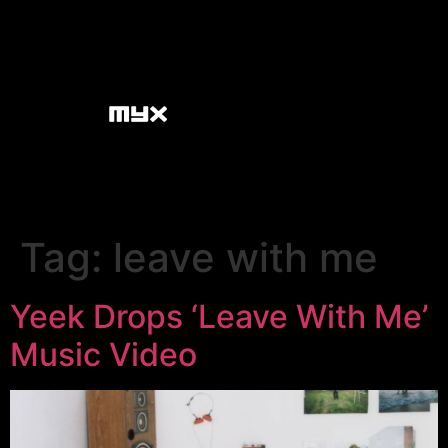
Tag:
leave with me
Yeek Drops ‘Leave With Me’
Music Video