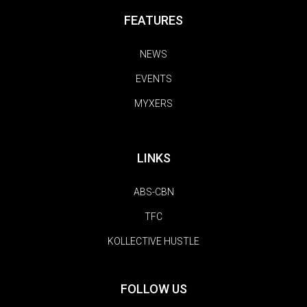
FEATURES
NEWS
EVENTS
MYXERS
LINKS
ABS-CBN
TFC
KOLLECTIVE HUSTLE
FOLLOW US