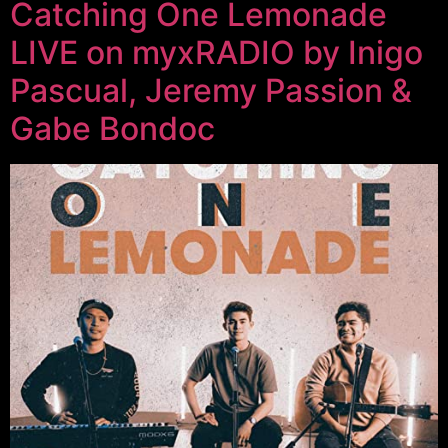
Catching One Lemonade
LIVE on myxRADIO by Inigo
Pascual, Jeremy Passion &
Gabe Bondoc