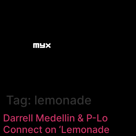
Tag:
lemonade
Darrell Medellin & P-Lo
Connect on ‘Lemonade