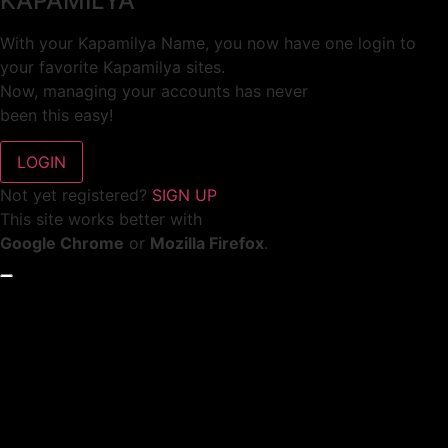
KAPAMILYA
With your Kapamilya Name, you now have one login to
your favorite Kapamilya sites.
Now, managing your accounts has never
been this easy!
Not yet registered?
SIGN UP
This site works better with
Google Chrome
or
Mozilla Firefox
.
Don’t show this again.
Welcome to 1MX!
We use cookies to improve your browsing experience.
Continuing to use this site means you agree to our use of
cookies.