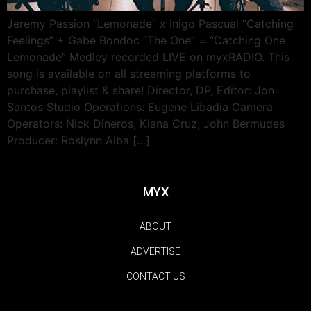
Jeremy Passion “Lemonade” x Inigo Pascual “Catching
Feelings” + Gabe Bondoc “The One” = “Catching One
Lemonade” Medley recorded LIVE on myxRADIO. This
song is available on all streaming platforms to
purchase, playlist & share! Director, DP, Editor: Jon
Santos Studio Operations: Eugene Libadia Camera
Operators: Nick Dineros, Kiana Cruz, John Bermudes
Producer: Roslynn Alba […]
MYX
ABOUT
ADVERTISE
CONTACT US