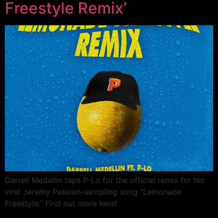
Freestyle Remix’
Darrell Medellin taps P-Lo for the official remix for his
viral Jeremy Passion-sampling song “Lemonade
Freestyle.” Find out more here!