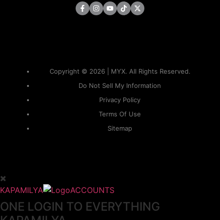
Copyright © 2026 | MYX. All Rights Reserved.
Do Not Sell My Information
Privacy Policy
Terms Of Use
Sitemap
KAPAMILYA
ACCOUNTS
ONE LOGIN TO EVERYTHING