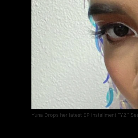
Yuna Drops her latest EP installment “Y2.” Se