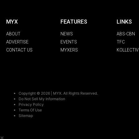
MYX
FEATURES
LINKS
ABOUT
NEWS
ABS-CBN
ADVERTISE
EVENTS
TFC
CONTACT US
MYXERS
KOLLECTIV
Copyright © 2026 | MYX. All Rights Reserved.
Do Not Sell My Information
Privacy Policy
Terms Of Use
Sitemap