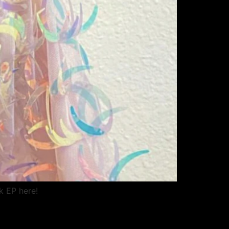
k EP here!