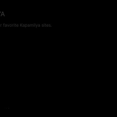
YA
 favorite Kapamilya sites.
cookies.