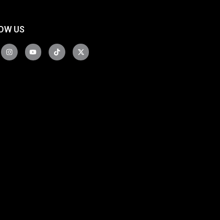
OW US