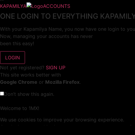
KAPAMILYA
ACCOUNTS
ONE LOGIN TO EVERYTHING KAPAMIL
With your Kapamilya Name, you now have one login to your
Now, managing your accounts has never
been this easy!
Not yet registered?
SIGN UP
This site works better with
Google Chrome
or
Mozilla Firefox
.
Don’t show this again.
Welcome to 1MX!
We use cookies to improve your browsing experience.
Continuing to use this site means you agree to our use of 