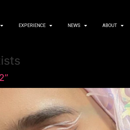
EXPERIENCE
NEWS
ABOUT
ists
2”