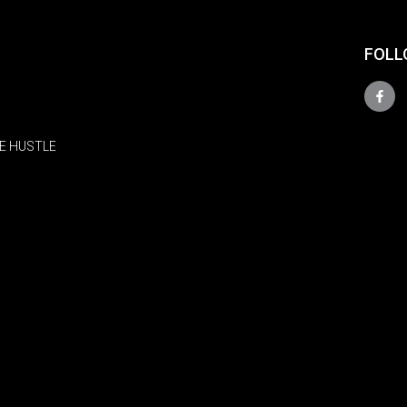
FOLL
E HUSTLE