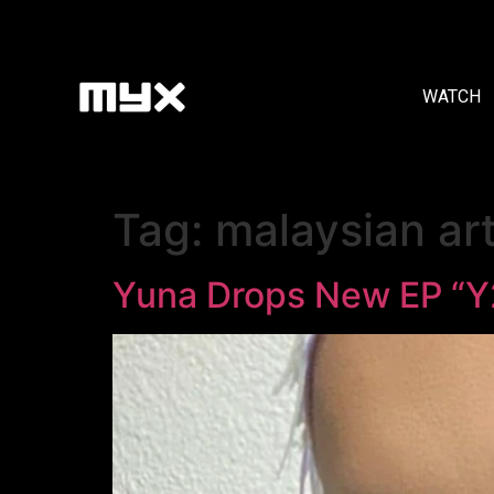
WATCH
Tag:
malaysian art
Yuna Drops New EP “Y