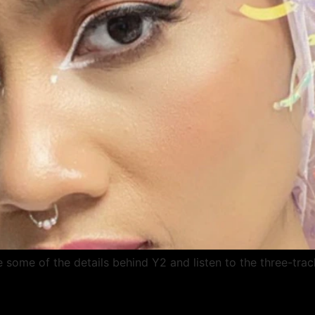
e some of the details behind Y2 and listen to the three-trac