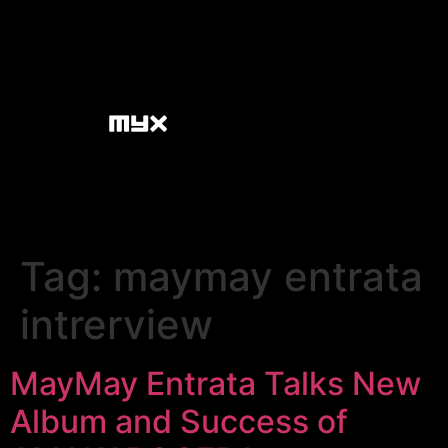
Tag:
maymay entrata
intrerview
MayMay Entrata Talks New
Album and Success of