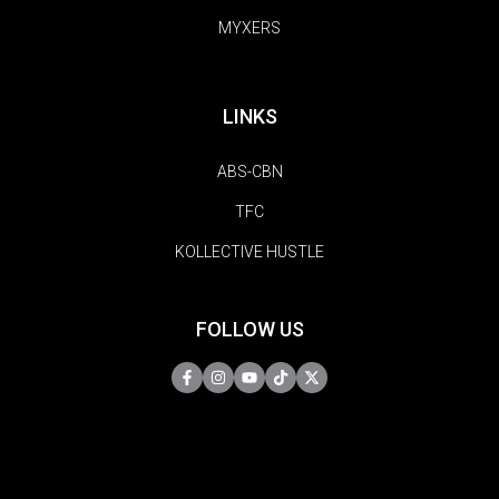
MYXERS
LINKS
ABS-CBN
TFC
KOLLECTIVE HUSTLE
FOLLOW US