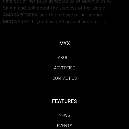
time out of her busy schedule to sit down with VJ
Samm and talk about the success of her single
AMAKABOGERA and the release of her album
MPOWERED. If you haven’t had a chance to […]
MYX
ABOUT
ADVERTISE
CONTACT US
FEATURES
NEWS
EVENTS