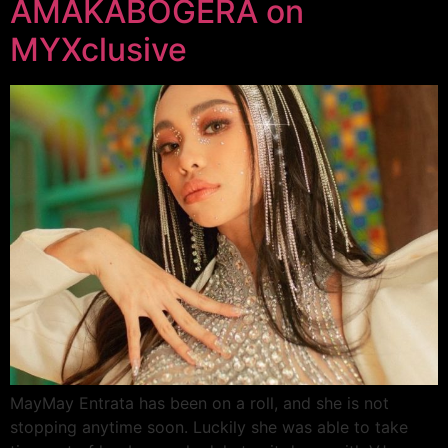
AMAKABOGERA on
MYXclusive
MayMay Entrata has been on a roll, and she is not
stopping anytime soon. Luckily she was able to take