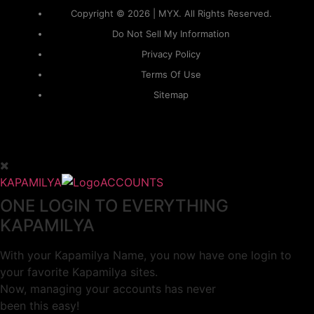
Copyright © 2026 | MYX. All Rights Reserved.
Do Not Sell My Information
Privacy Policy
Terms Of Use
Sitemap
KAPAMILYA
ACCOUNTS
ONE LOGIN TO EVERYTHING
KAPAMILYA
With your Kapamilya Name, you now have one login to
your favorite Kapamilya sites.
Now, managing your accounts has never
been this easy!