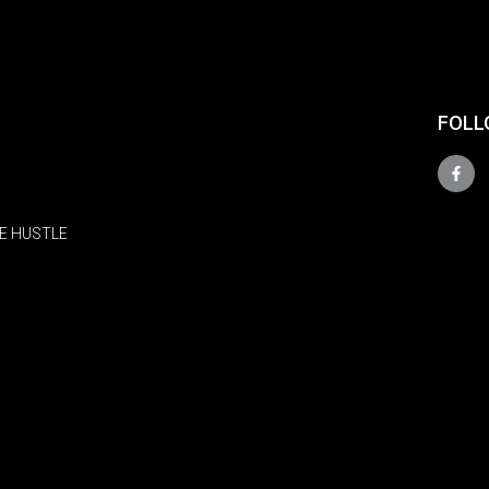
FOLL
E HUSTLE