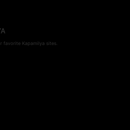
YA
 favorite Kapamilya sites.