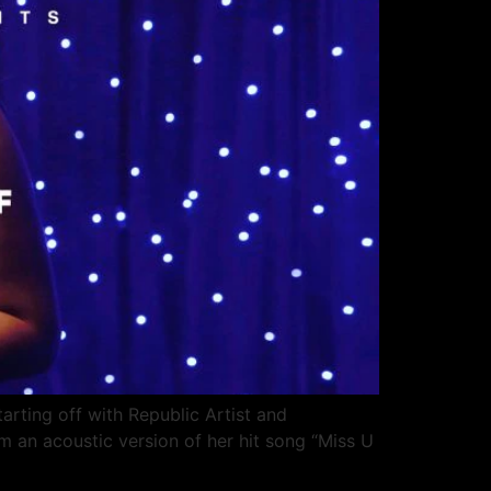
ting off with Republic Artist and
m an acoustic version of her hit song “Miss U