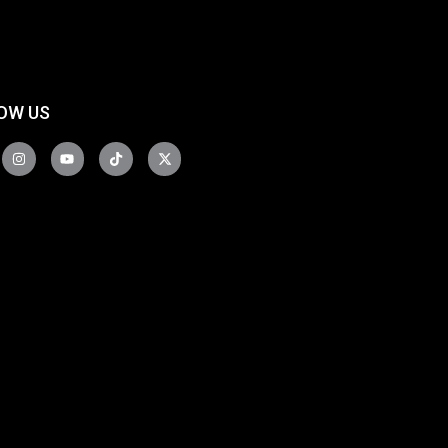
OW US