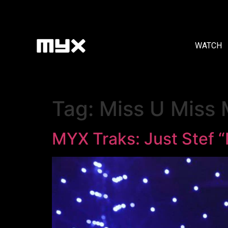
WATCH
Tag:
Miss U Miss
MYX Traks: Just Stef 