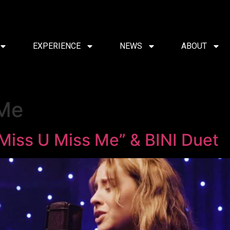
EXPERIENCE
NEWS
ABOUT
 Me
“Miss U Miss Me” & BINI Duet