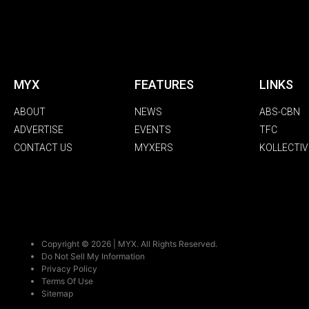
MYX
FEATURES
LINKS
ABOUT
NEWS
ABS-CBN
ADVERTISE
EVENTS
TFC
CONTACT US
MYXERS
KOLLECTIV
Copyright © 2026 | MYX. All Rights Reserved.
Do Not Sell My Information
Privacy Policy
Terms Of Use
Sitemap