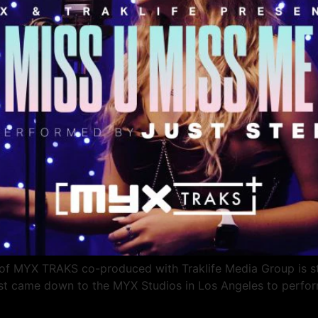
 MYX TRAKS co-produced with Traklife Media Group is star
tist came down to the MYX Studios in Los Angeles to perfor