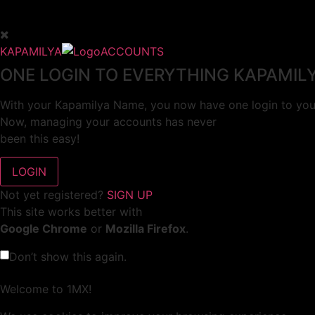
KAPAMILYA
ACCOUNTS
ONE LOGIN TO EVERYTHING KAPAMIL
With your Kapamilya Name, you now have one login to your
Now, managing your accounts has never
been this easy!
Not yet registered?
SIGN UP
This site works better with
Google Chrome
or
Mozilla Firefox
.
Don’t show this again.
Welcome to 1MX!