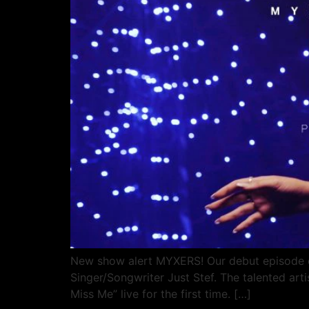
New show alert MYXERS! Our debut episode of
Singer/Songwriter Just Stef. The talented ar
Miss Me” live for the first time. […]