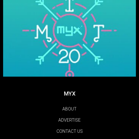
MYX
ABOUT
ADVERTISE
CONTACT US