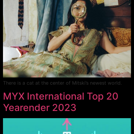
There is a cat at the center of Mitski’s newest world.
MYX International Top 20
Yearender 2023