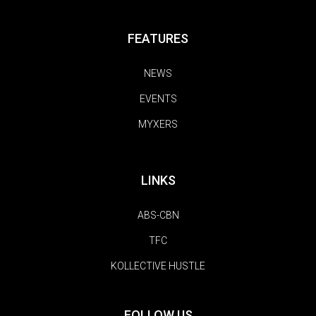
FEATURES
NEWS
EVENTS
MYXERS
LINKS
ABS-CBN
TFC
KOLLECTIVE HUSTLE
FOLLOW US