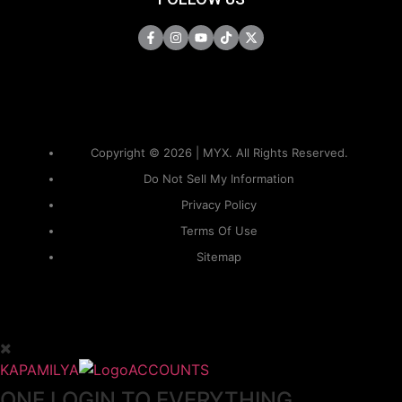
Copyright © 2026 | MYX. All Rights Reserved.
Do Not Sell My Information
Privacy Policy
Terms Of Use
Sitemap
KAPAMILYA
ACCOUNTS
ONE LOGIN TO EVERYTHING