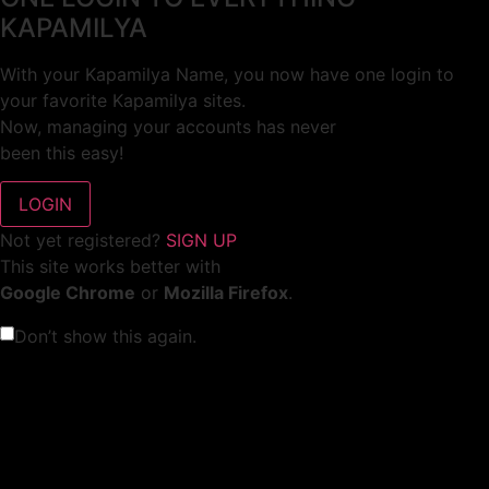
KAPAMILYA
With your Kapamilya Name, you now have one login to
your favorite Kapamilya sites.
Now, managing your accounts has never
been this easy!
Not yet registered?
SIGN UP
This site works better with
Google Chrome
or
Mozilla Firefox
.
Don’t show this again.
Welcome to 1MX!
We use cookies to improve your browsing experience.
Continuing to use this site means you agree to our use of
cookies.