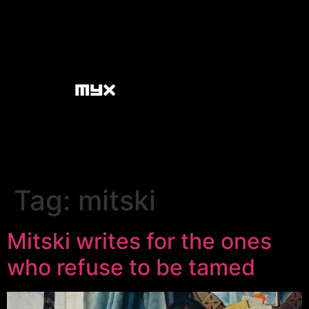
Tag:
mitski
Mitski writes for the ones
who refuse to be tamed