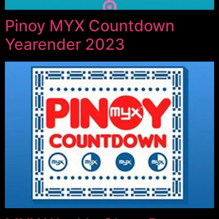
Pinoy MYX Countdown
Yearender 2023