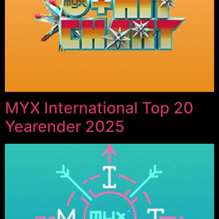
MYX International Top 20
Yearender 2025