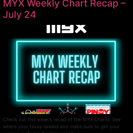
MYX Weekly Chart Recap –
July 24
Check out this week’s recap of the MYX Charts. See
where your faves landed and make sure to get your