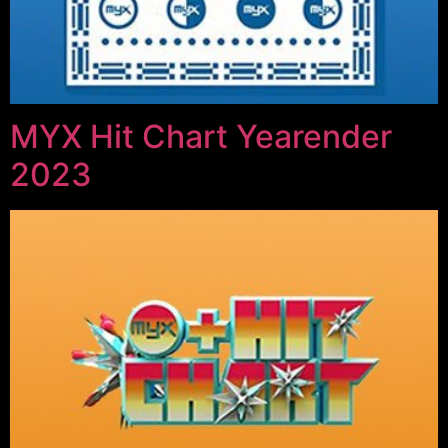
MYX Hit Chart Yearender
2023