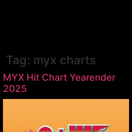
Tag:
myx charts
MYX Hit Chart Yearender
2025