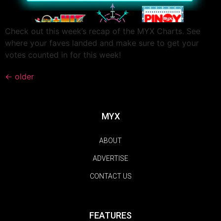
Check out this week’s recap of the MYX Charts. See
where your faves landed and make sure to get your
votes counted in for this week!
←
older
MYX
ABOUT
ADVERTISE
CONTACT US
FEATURES