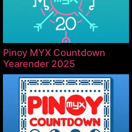
Pinoy MYX Countdown
Yearender 2025