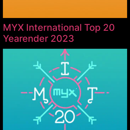
MYX International Top 20
Yearender 2023