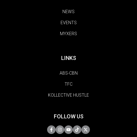
NEWS
EVENTS
MYXERS
LINKS
ABS-CBN
TFC
KOLLECTIVE HUSTLE
FOLLOW US