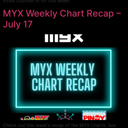
votes counted in for this week!
MYX Weekly Chart Recap –
July 17
Check out this week’s recap of the MYX Charts. See