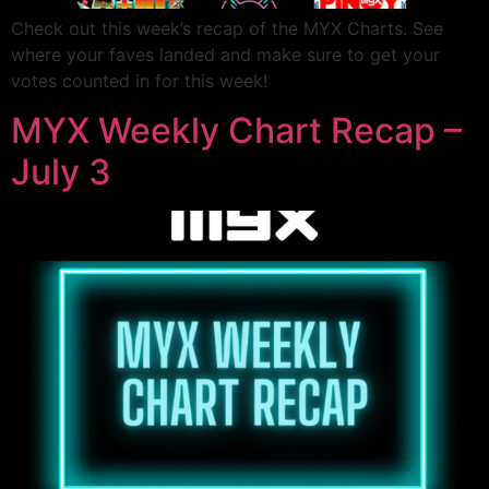
Check out this week’s recap of the MYX Charts. See
where your faves landed and make sure to get your
votes counted in for this week!
MYX Weekly Chart Recap –
July 3