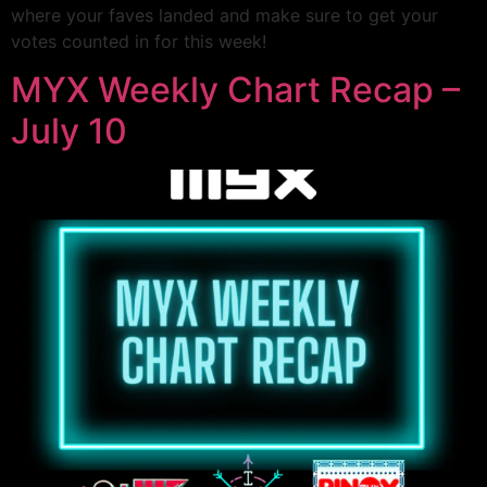
where your faves landed and make sure to get your
votes counted in for this week!
MYX Weekly Chart Recap –
July 10