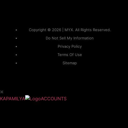
Copyright © 2026 | MYX. All Rights Reserved.
Do Not Sell My Information
Privacy Policy
Terms Of Use
Sitemap
KAPAMILYA
ACCOUNTS
ONE LOGIN TO EVERYTHING
KAPAMILYA