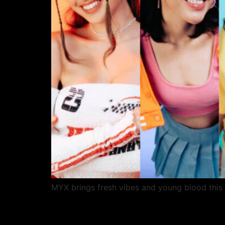
MYX brings fresh vibes and young blood this 