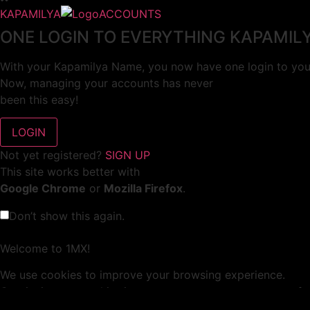
KAPAMILYA
ACCOUNTS
ONE LOGIN TO EVERYTHING KAPAMIL
With your Kapamilya Name, you now have one login to your
Now, managing your accounts has never
been this easy!
Not yet registered?
SIGN UP
This site works better with
Google Chrome
or
Mozilla Firefox
.
Don’t show this again.
Welcome to 1MX!
We use cookies to improve your browsing experience.
Continuing to use this site means you agree to our use of 