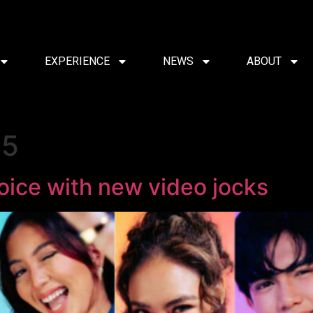
EXPERIENCE
NEWS
ABOUT
25
oice with new video jocks