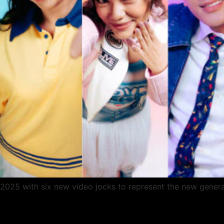
2025 with six new video jocks to represent the new genera