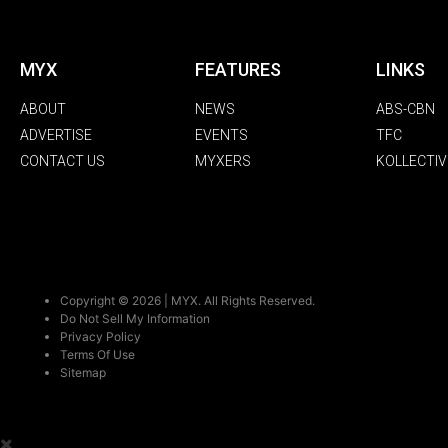
MYX
FEATURES
LINKS
ABOUT
NEWS
ABS-CBN
ADVERTISE
EVENTS
TFC
CONTACT US
MYXERS
KOLLECTIV
Copyright © 2026 | MYX. All Rights Reserved.
Do Not Sell My Information
Privacy Policy
Terms Of Use
Sitemap