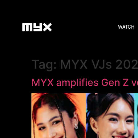
WATCH
Tag:
MYX VJs 20
MYX amplifies Gen Z v