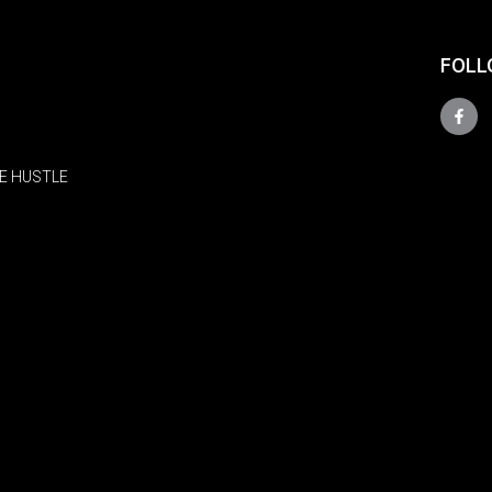
FOLL
E HUSTLE