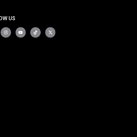
OW US