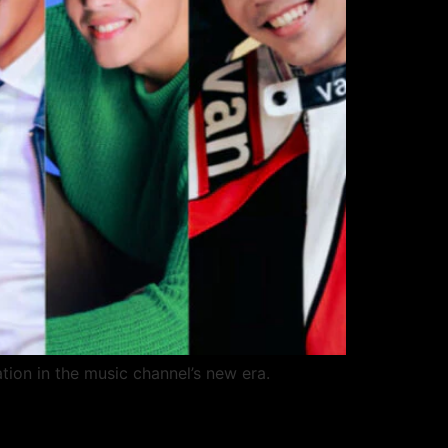
tion in the music channel’s new era.