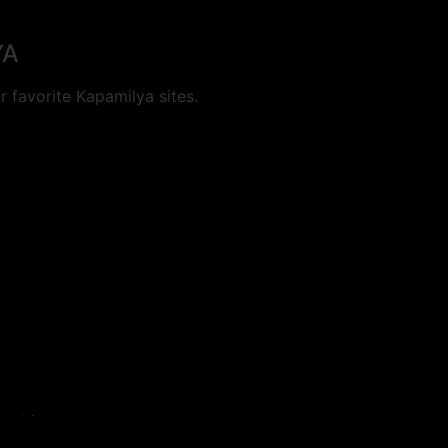
YA
 favorite Kapamilya sites.
cookies.