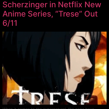
Scherzinger in Netflix New
Anime Series, “Trese” Out
6/11
When it comes to the supernatural, the cops have