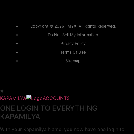
Copyright © 2026 | MYX. All Rights Reserved.
Do Not Sell My Information
Privacy Policy
Terms Of Use
Sitemap
KAPAMILYA
ACCOUNTS
ONE LOGIN TO EVERYTHING
KAPAMILYA
With your Kapamilya Name, you now have one login to