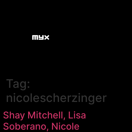
Tag:
nicolescherzinger
Shay Mitchell, Lisa
Soberano, Nicole