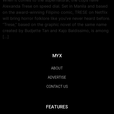
Alexanda Trese on speed dial. Set in Manila and based
on the award-winning Filipino comic, TRESE on Netflix
will bring horror folklore like you’ve never heard before.
“Trese,” based on the graphic novel of the same name
created by Budjette Tan and Kajo Baldissimo, is among
[…]
MYX
ABOUT
ADVERTISE
CONTACT US
FEATURES