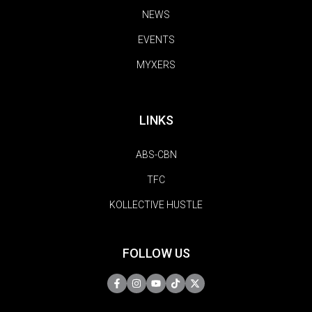
NEWS
EVENTS
MYXERS
LINKS
ABS-CBN
TFC
KOLLECTIVE HUSTLE
FOLLOW US