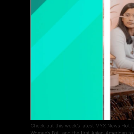
Check out this week’s latest MYX News Hot L
Women’s Foil, and the first Asian-American to