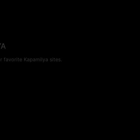
YA
 favorite Kapamilya sites.