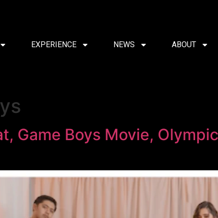
EXPERIENCE
NEWS
ABOUT
ays
t, Game Boys Movie, Olympic