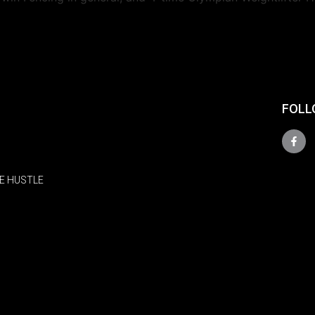
FOLL
E HUSTLE