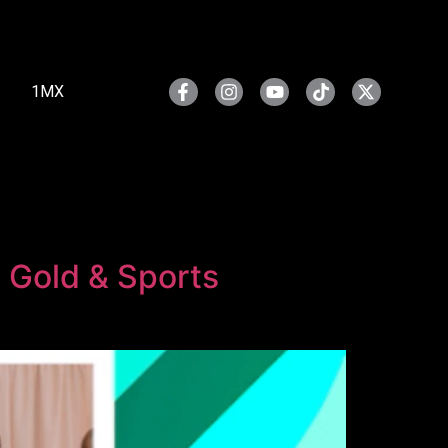
1MX
 Gold & Sports