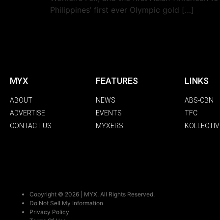
Philippines’ first ever Olympic gold […]
MYX
FEATURES
LINKS
ABOUT
NEWS
ABS-CBN
ADVERTISE
EVENTS
TFC
CONTACT US
MYXERS
KOLLECTIV
Copyright © 2026 | MYX. All Rights Reserved.
Do Not Sell My Information
Privacy Policy