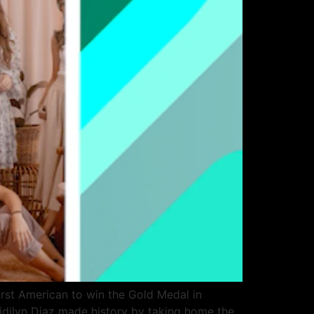
rst American to win the Gold Medal in
Hidilyn Diaz made history by taking home the