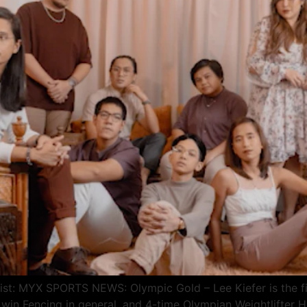
ist: MYX SPORTS NEWS: Olympic Gold – Lee Kiefer is the fi
 win Fencing in general, and 4-time Olympian Weightlifter 