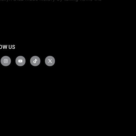
OW US