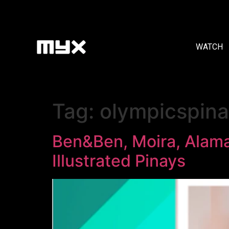
WATCH
Tag:
olympicspin
Ben&Ben, Moira, Alama
Illustrated Pinays