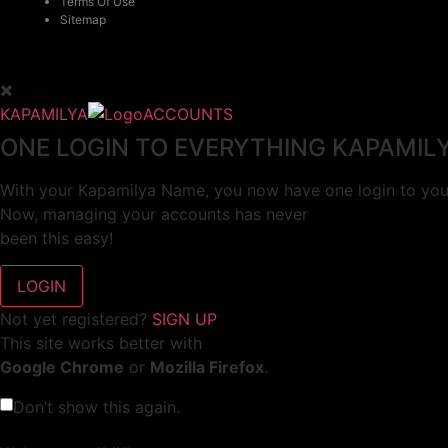
Terms Of Use
Sitemap
KAPAMILYA
ACCOUNTS
ONE LOGIN TO EVERYTHING KAPAMIL
With your Kapamilya Name, you now have one login to your
Now, managing your accounts has never
been this easy!
Not yet registered?
SIGN UP
This site works better with
Google Chrome
or
Mozilla Firefox
.
Don’t show this again.