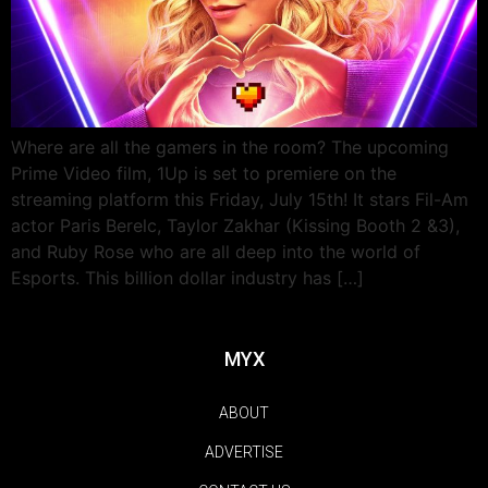
Where are all the gamers in the room? The upcoming
Prime Video film, 1Up is set to premiere on the
streaming platform this Friday, July 15th! It stars Fil-Am
actor Paris Berelc, Taylor Zakhar (Kissing Booth 2 &3),
and Ruby Rose who are all deep into the world of
Esports. This billion dollar industry has […]
MYX
ABOUT
ADVERTISE