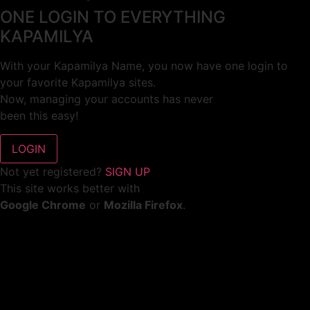
ONE LOGIN TO EVERYTHING
KAPAMILYA
With your Kapamilya Name, you now have one login to
your favorite Kapamilya sites.
Now, managing your accounts has never
been this easy!
Not yet registered?
SIGN UP
This site works better with
Google Chrome
or
Mozilla Firefox
.
Don’t show this again.
Welcome to 1MX!
We use cookies to improve your browsing experience.
Continuing to use this site means you agree to our use of