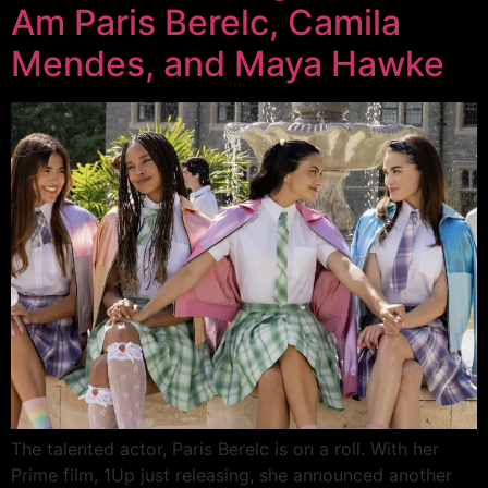
Am Paris Berelc, Camila
Mendes, and Maya Hawke
The talented actor, Paris Berelc is on a roll. With her
Prime film, 1Up just releasing, she announced another