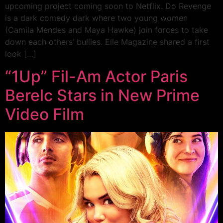
upcoming project coming soon to Netflix. Do Revenge
is a dark comedy dark where two young women
(Camila Mendes and Maya Hawke) join forces to take
down each others’ bullies. Elle Magazine shared a first
look […]
“1Up” Fil-Am Actor Paris
Berelc Stars in New Prime
Video Film