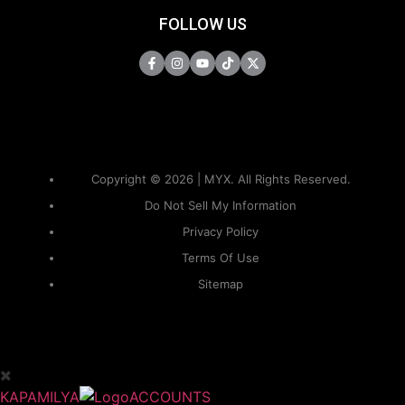
FOLLOW US
Copyright © 2026 | MYX. All Rights Reserved.
Do Not Sell My Information
Privacy Policy
Terms Of Use
Sitemap
KAPAMILYA
ACCOUNTS