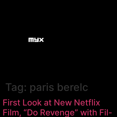
Tag:
paris berelc
First Look at New Netflix
Film, “Do Revenge” with Fil-