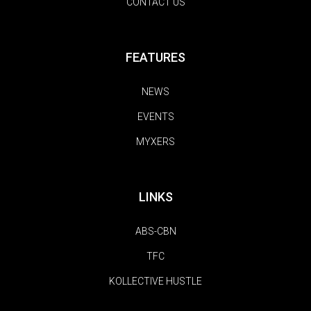
CONTACT US
FEATURES
NEWS
EVENTS
MYXERS
LINKS
ABS-CBN
TFC
KOLLECTIVE HUSTLE