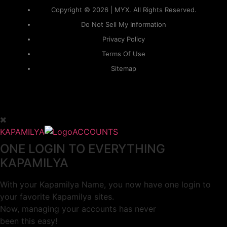
Copyright © 2026 | MYX. All Rights Reserved.
Do Not Sell My Information
Privacy Policy
Terms Of Use
Sitemap
KAPAMILYA
ACCOUNTS
ONE LOGIN TO EVERYTHING
KAPAMILYA
With your Kapamilya Name, you now have one login to
your favorite Kapamilya sites.
Now, managing your accounts has never
been this easy!