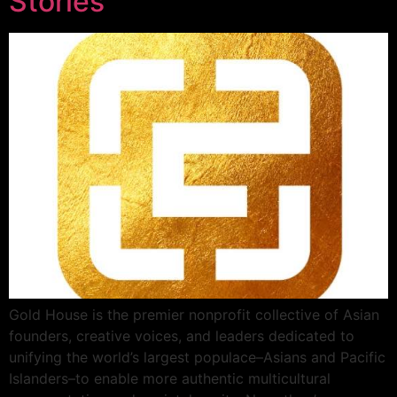
Stories
Gold House is the premier nonprofit collective of Asian
founders, creative voices, and leaders dedicated to
unifying the world’s largest populace–Asians and Pacific
Islanders–to enable more authentic multicultural