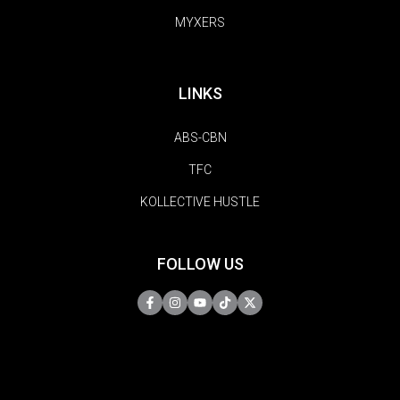
MYXERS
LINKS
ABS-CBN
TFC
KOLLECTIVE HUSTLE
FOLLOW US