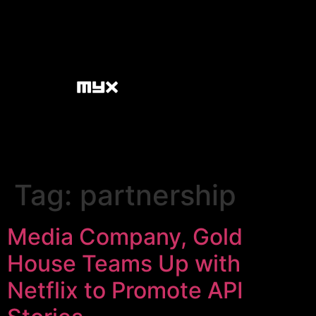
Tag:
partnership
Media Company, Gold
House Teams Up with
Netflix to Promote API