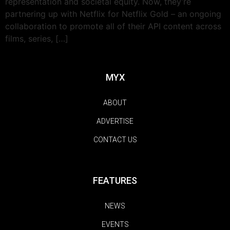
representation and societal equity. Now, they’re
partnering up with Netflix for Netflix Gold – an ongoing
collaboration to promote all of their API content across
films, series, […]
MYX
ABOUT
ADVERTISE
CONTACT US
FEATURES
NEWS
EVENTS