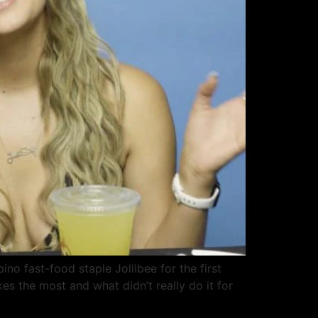
ino fast-food staple Jollibee for the first
kes the most and what didn’t really do it for