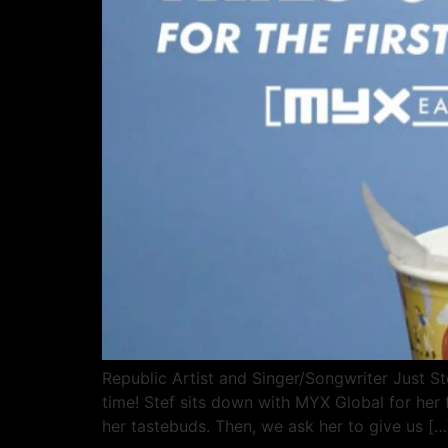
Republic Artist and Singer/Songwriter Just Ste
time! Stef sits down with MYX Global for her f
her tastebuds. Then, we ask her to give us […