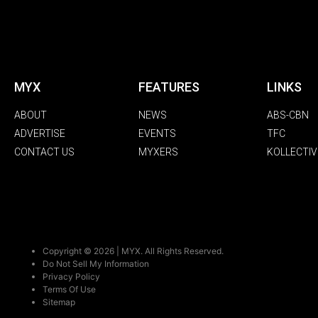
MYX
FEATURES
LINKS
ABOUT
NEWS
ABS-CBN
ADVERTISE
EVENTS
TFC
CONTACT US
MYXERS
KOLLECTIV
Copyright © 2026 | MYX. All Rights Reserved.
Do Not Sell My Information
Privacy Policy
Terms Of Use
Sitemap