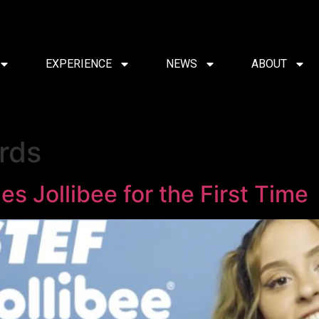
EXPERIENCE
NEWS
ABOUT
rds
es Jollibee for the First Time