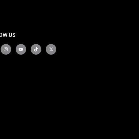
OW US