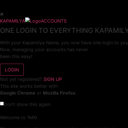
KAPAMILYA
ACCOUNTS
ONE LOGIN TO EVERYTHING KAPAMIL
With your Kapamilya Name, you now have one login to your
Now, managing your accounts has never
been this easy!
Not yet registered?
SIGN UP
This site works better with
Google Chrome
or
Mozilla Firefox
.
Don’t show this again.
Welcome to 1MX!