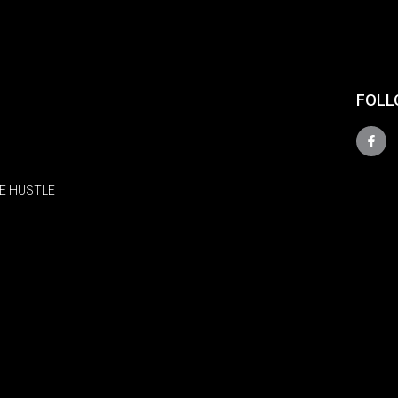
FOLL
E HUSTLE