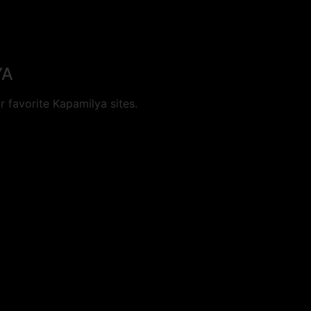
YA
 favorite Kapamilya sites.