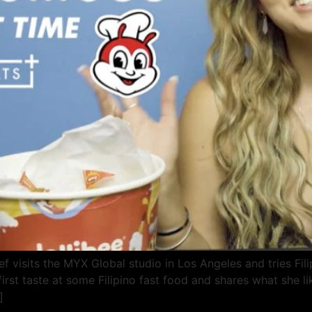
f visits the MYX Global studio in Los Angeles and tries Filip
irst taste at some Filipino fast food and shares what she li
]