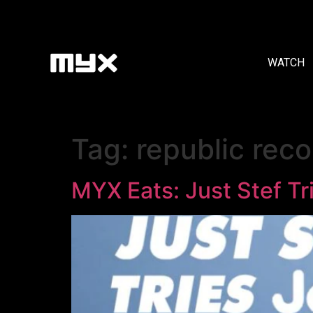
WATCH
Tag:
republic reco
MYX Eats: Just Stef Tri