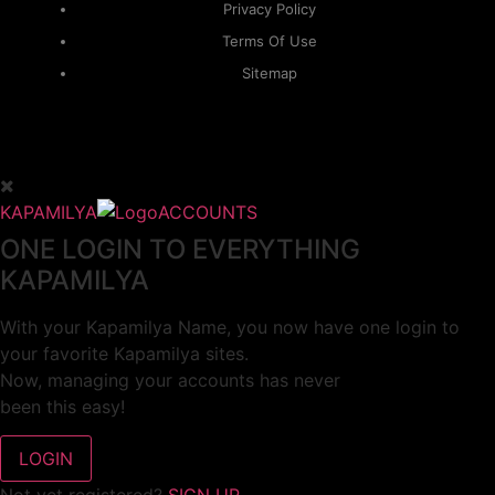
Privacy Policy
Terms Of Use
Sitemap
KAPAMILYA
ACCOUNTS
ONE LOGIN TO EVERYTHING
KAPAMILYA
With your Kapamilya Name, you now have one login to
your favorite Kapamilya sites.
Now, managing your accounts has never
been this easy!