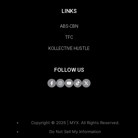
LINKS
ABS-CBN
TFC
KOLLECTIVE HUSTLE
FOLLOW US
Copyright © 2026 | MYX. All Rights Reserved.
Do Not Sell My Information