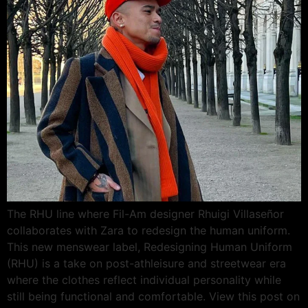
The RHU line where Fil-Am designer Rhuigi Villaseñor
collaborates with Zara to redesign the human uniform.
This new menswear label, Redesigning Human Uniform
(RHU) is a take on post-athleisure and streetwear era
where the clothes reflect individual personality while
still being functional and comfortable. View this post on