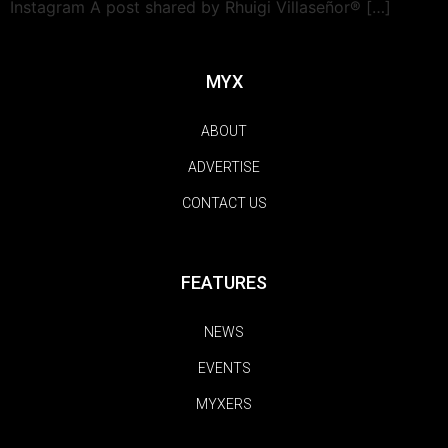
Instagram A post shared by Rhuigi Villaseñor® […]
MYX
ABOUT
ADVERTISE
CONTACT US
FEATURES
NEWS
EVENTS
MYXERS