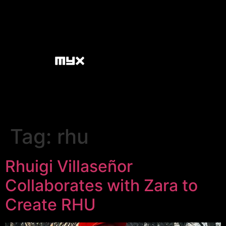
Tag:
rhu
Rhuigi Villaseñor
Collaborates with Zara to
Create RHU