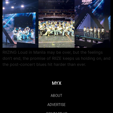
RIIZING Loud in Manila may be over, but the feelings
don’t end, the promise of RIIZE keeps us holding on, and
the post-concert blues hit harder than ever.
MYX
ABOUT
ADVERTISE