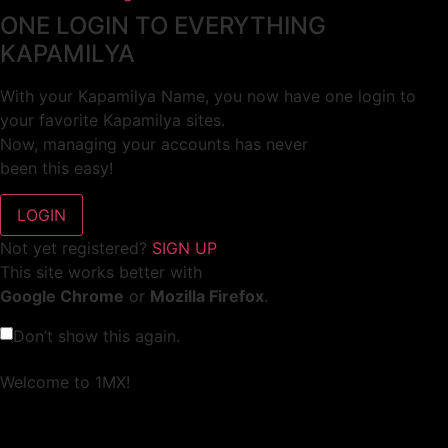
ONE LOGIN TO EVERYTHING
KAPAMILYA
With your Kapamilya Name, you now have one login to
your favorite Kapamilya sites.
Now, managing your accounts has never
been this easy!
Not yet registered?
SIGN UP
This site works better with
Google Chrome
or
Mozilla Firefox
.
Don’t show this again.
Welcome to 1MX!
We use cookies to improve your browsing experience.
Continuing to use this site means you agree to our use of