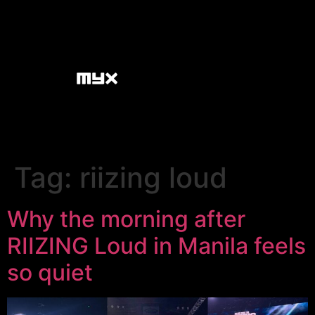
Tag:
riizing loud
Why the morning after
RIIZING Loud in Manila feels
so quiet