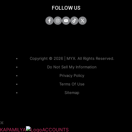
FOLLOW US
Copyright © 2026 | MYX. All Rights Reserved.
Do Not Sell My Information
Privacy Policy
Terms Of Use
Sitemap
KAPAMILYA
ACCOUNTS