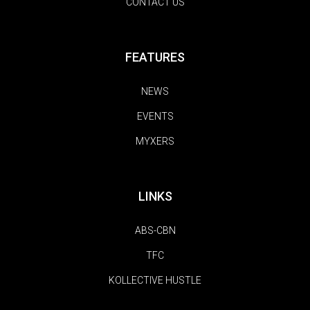
CONTACT US
FEATURES
NEWS
EVENTS
MYXERS
LINKS
ABS-CBN
TFC
KOLLECTIVE HUSTLE