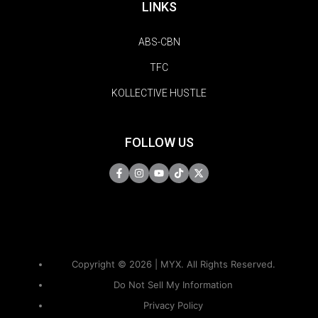
LINKS
ABS-CBN
TFC
KOLLECTIVE HUSTLE
FOLLOW US
Copyright © 2026 | MYX. All Rights Reserved.
Do Not Sell My Information
Privacy Policy