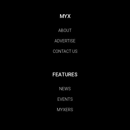
MYX
ABOUT
ADVERTISE
CONTACT US
FEATURES
NEWS
EVENTS
MYXERS