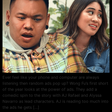
Ever feel like your phone and computer are always
listening then random ads pop up? Wong Fu’s first short
of the year looks at the power of ads. They add a
comedic spin to the story with AJ Rafael and Alyssa
Navarro as lead characters. AJ is reading too much into
the ads he gets […]