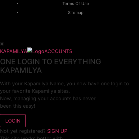
Terms Of Use
Sitemap
KAPAMILYA
ACCOUNTS
ONE LOGIN TO EVERYTHING
KAPAMILYA
With your Kapamilya Name, you now have one login to
your favorite Kapamilya sites.
Now, managing your accounts has never
been this easy!
Not yet registered?
SIGN UP
This site works better with