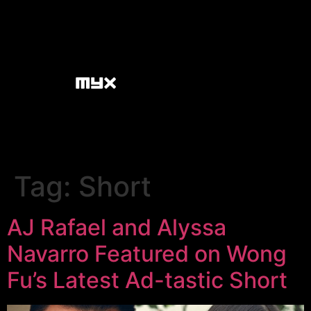
Tag:
Short
AJ Rafael and Alyssa
Navarro Featured on Wong
Fu’s Latest Ad-tastic Short