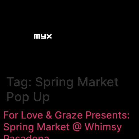
Tag:
Spring Market
Pop Up
For Love & Graze Presents:
Spring Market @ Whimsy
Pasadena