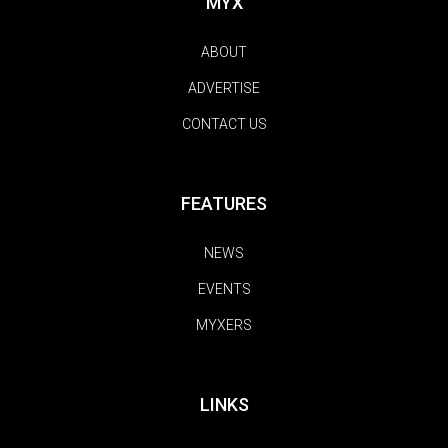
MYX
ABOUT
ADVERTISE
CONTACT US
FEATURES
NEWS
EVENTS
MYXERS
LINKS