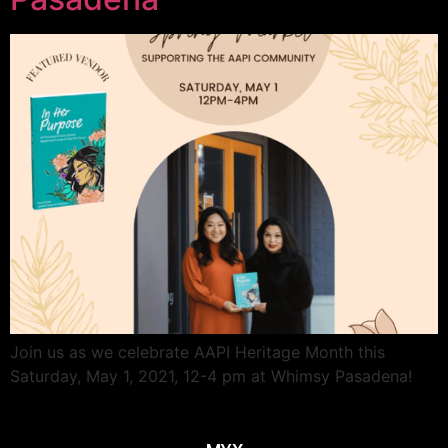
Join us as we celebrate AAPI Heritage Month this
Saturday, May 1, 2021, 12-4 pm at Whimsy Pasadena!