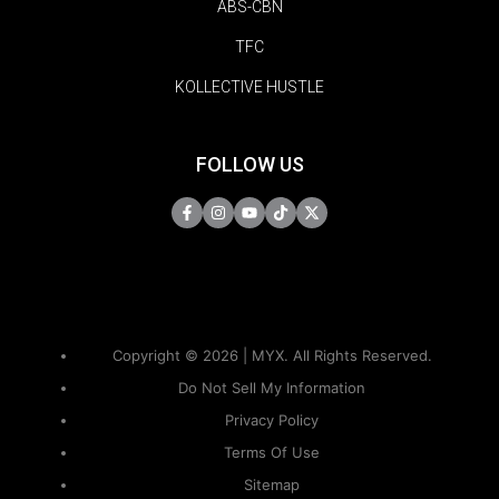
ABS-CBN
TFC
KOLLECTIVE HUSTLE
FOLLOW US
Copyright © 2026 | MYX. All Rights Reserved.
Do Not Sell My Information
Privacy Policy
Terms Of Use
Sitemap