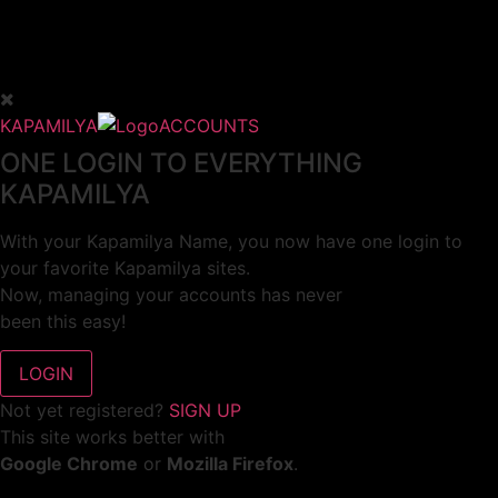
KAPAMILYA
ACCOUNTS
ONE LOGIN TO EVERYTHING
KAPAMILYA
With your Kapamilya Name, you now have one login to
your favorite Kapamilya sites.
Now, managing your accounts has never
been this easy!
Not yet registered?
SIGN UP
This site works better with
Google Chrome
or
Mozilla Firefox
.