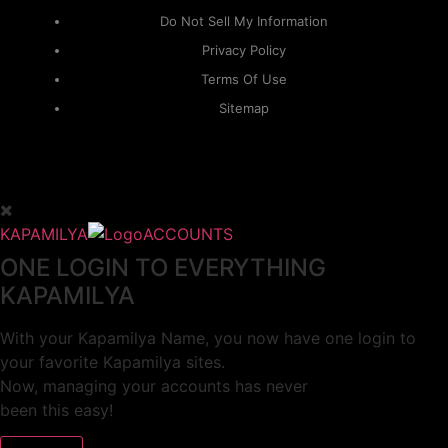
Do Not Sell My Information
Privacy Policy
Terms Of Use
Sitemap
KAPAMILYA
ACCOUNTS
ONE LOGIN TO EVERYTHING
KAPAMILYA
With your Kapamilya Name, you now have one login to
your favorite Kapamilya sites.
Now, managing your accounts has never
been this easy!