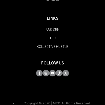
LINKS
ABS-CBN
TFC
KOLLECTIVE HUSTLE
FOLLOW US
Copyright © 2026 | MYX. All Rights Reserved.