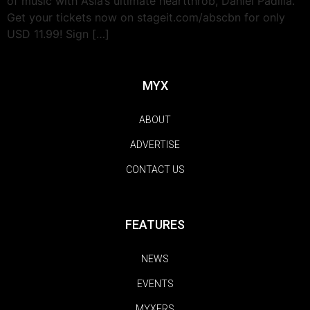
of music with Asia’s ultimate heartthrob, Daniel Padilla.
Get your tickets now on stageit.com/abscbn for only
USD 11.99! Sign […]
MYX
ABOUT
ADVERTISE
CONTACT US
FEATURES
NEWS
EVENTS
MYXERS