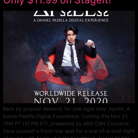
Back by popular demand, for one night only: Apollo, A
Daniel Padilla Digital Experience. Coming this Nov 21,
7PM PT (10 PM ET), presented by ABS-CBN Concerts.
Save yourself a front-row seat for a one-of-a-kind night