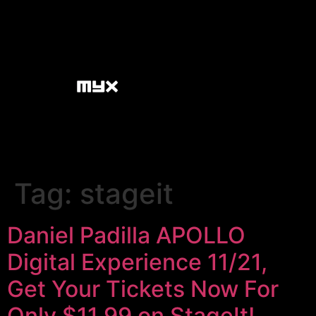
Tag:
stageit
Daniel Padilla APOLLO
Digital Experience 11/21,
Get Your Tickets Now For
Only $11.99 on StageIt!