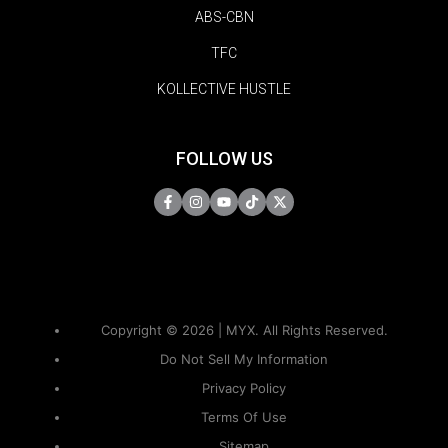
ABS-CBN
TFC
KOLLECTIVE HUSTLE
FOLLOW US
Copyright © 2026 | MYX. All Rights Reserved.
Do Not Sell My Information
Privacy Policy
Terms Of Use
Sitemap