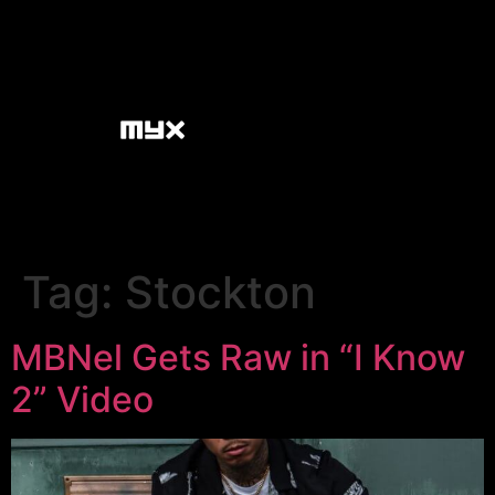
Tag:
Stockton
MBNel Gets Raw in “I Know
2” Video