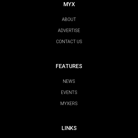
MYX
ABOUT
ADVERTISE
CONTACT US
FEATURES
NEWS
EVENTS
MYXERS
LINKS