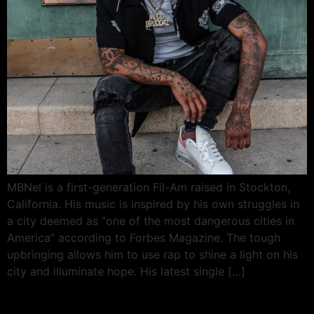
MBNel is a first-generation Fil-Am raised in Stockton,
California. His music is inspired by his own struggles in
a city deemed as “one of the most dangerous cities in
America” according to Forbes Magazine. The tough
upbringing allows him to use rap to shine a light on his
city and illuminate hope. His latest single […]