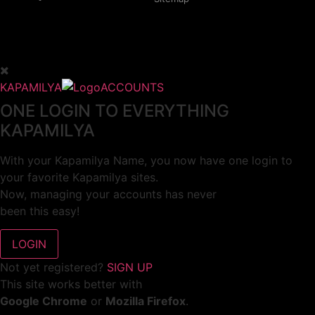
KAPAMILYA
ACCOUNTS
ONE LOGIN TO EVERYTHING
KAPAMILYA
With your Kapamilya Name, you now have one login to
your favorite Kapamilya sites.
Now, managing your accounts has never
been this easy!
Not yet registered?
SIGN UP
This site works better with
Google Chrome
or
Mozilla Firefox
.