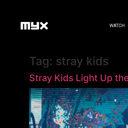
WATCH
Tag:
stray kids
Stray Kids Light Up th