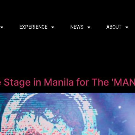
EXPERIENCE
NEWS
ABOUT
e Stage in Manila for The ‘MA