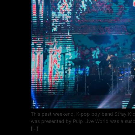
This past weekend, K-pop boy band Stray Kids 
was presented by Pulp Live World was a succ
[…]