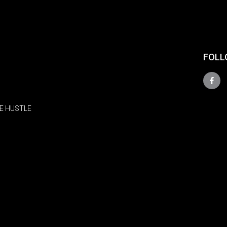
FOLL
E HUSTLE