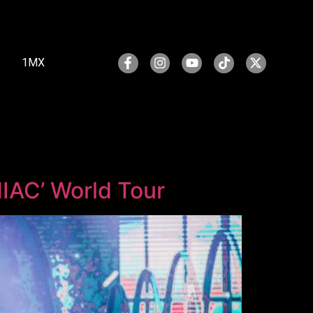
1MX
NIAC’ World Tour