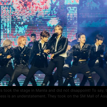
took the stage in Manila and did not disappoint! To say, t
ess is an understatement. They took on the SM Mall of Asi