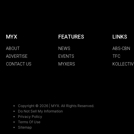
MYX
FEATURES
LINKS
ABOUT
NEWS
ABS-CBN
ADVERTISE
EVENTS
TFC
CONTACT US
MYXERS
KOLLECTIV
Copyright © 2026 | MYX. All Rights Reserved.
Do Not Sell My Information
Privacy Policy
Terms Of Use
Sitemap