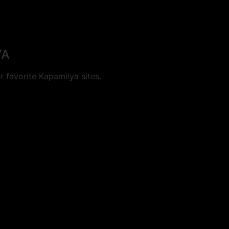
YA
 favorite Kapamilya sites.