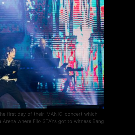
he first day of their ‘MANIC’ concert which
a Arena where Filo STAYs got to witness Bang