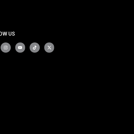
OW US