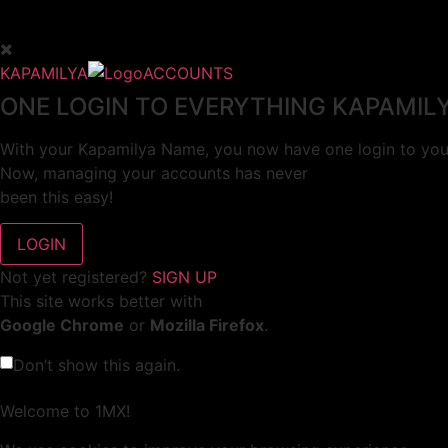
KAPAMILYA
ACCOUNTS
ONE LOGIN TO EVERYTHING KAPAMIL
With your Kapamilya Name, you now have one login to your
Now, managing your accounts has never
been this easy!
Not yet registered?
SIGN UP
This site works better with
Google Chrome
or
Mozilla Firefox
.
Don’t show this again.
Welcome to 1MX!