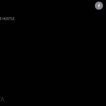
E HUSTLE
YA