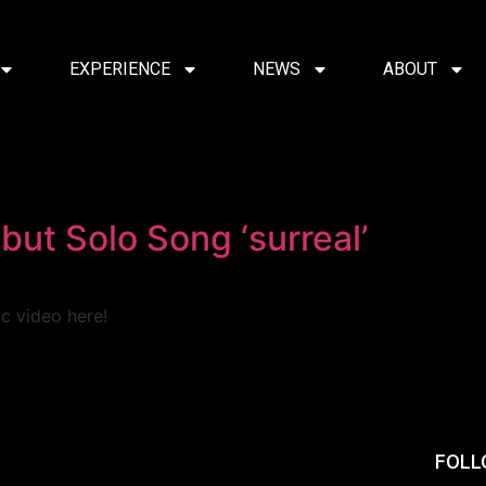
EXPERIENCE
NEWS
ABOUT
but Solo Song ‘surreal’
ic video here!
FOLL