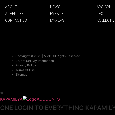
ABOUT
NEWS
ABS-CBN
ADVERTISE
EVENTS
TFC
CONTACT US
MYXERS
KOLLECTIV
Copyright © 2026 | MYX. All Rights Reserved.
Do Not Sell My Information
Privacy Policy
Terms Of Use
Sitemap
KAPAMILYA
ACCOUNTS
ONE LOGIN TO EVERYTHING KAPAMIL