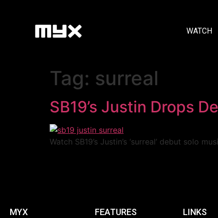
WATCH
Tag:
surreal
SB19’s Justin Drops De
Watch SB19’s Justin’s ‘surreal’ debut solo mus
MYX
FEATURES
LINKS