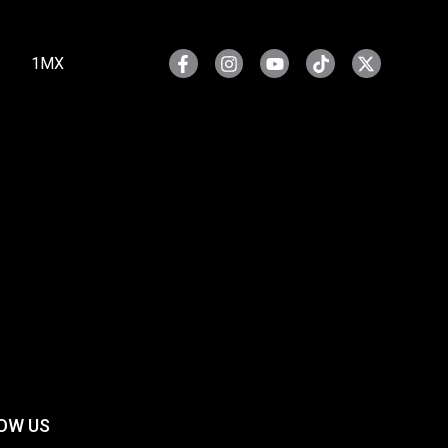
1MX
OW US